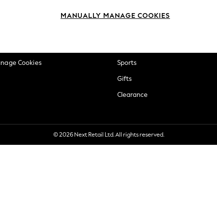
okie Policy
Beauty
MANUALLY MANAGE COOKIES
ditions
Brands
views & Ratings Policy
Baby
anage Cookies
Sports
Gifts
Clearance
© 2026 Next Retail Ltd. All rights reserved.