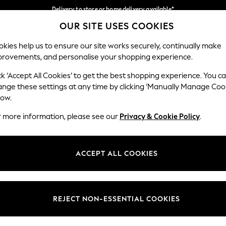
Delivery to store or home delivery available*
OUR SITE USES COOKIES
Split the cost with pay in 3.
Find out more
Our Social Networks
kies help us to ensure our site works securely, continually make
provements, and personalise your shopping experience.
SCHOOL
BABY
HOLIDAY
BEAUTY
FURNITURE
ck ‘Accept All Cookies’ to get the best shopping experience. You c
ange these settings at any time by clicking ‘Manually Manage Coo
ge Country
Store Locator
low.
 your shopping location
Find your nearest store
r more information, please see our
Privacy & Cookie Policy
.
ith Us
Departments
ted
Womens
ACCEPT ALL COOKIES
 Options
Mens
Boys
Girls
REJECT NON-ESSENTIAL COOKIES
nces
Home
nts & Wine
Furniture