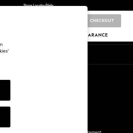
Store Locator
Help
CHECKOUT
0
BRANDS
GIFTS
SPORTS
CLEARANCE
an
kies’
Start a Chat
For general enquiries
More From Next
Next App
The Company
Media & Press
Business 2 Business
NEXT Careers
View Our Modern Slavery Statement