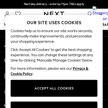
Next day delivery - order by 11pm. T&Cs apply
An error occurred on client
Split the cost with pay in 3.
Find out more
0
Our Social Networks
OUR SITE USES COOKIES
WOMEN
MEN
BOYS
GIRLS
HOME
SCHOOL
BA
Cookies help us to ensure our site works securely,
continually make improvements, and personalise
For You
your shopping experience.
My Account
WOMEN
Sign-in to your account
New In & Trending
Click ‘Accept All Cookies’ to get the best shopping
New: This Week
experience. You can change these settings at any
Change Country
New: NEXT
time by clicking ‘Manually Manage Cookies’ below.
Choose your shopping location
Top Picks
For more information, please see our
Privacy &
Trending On Social
Store Locator
Cookie Policy
.
Polka Dots
Find your nearest store
Summer Textures
Blues & Chambrays
ACCEPT ALL COOKIES
Start a Chat
Summer Whites
For general enquiries
Chocolate Brown
Help
Linen Collection