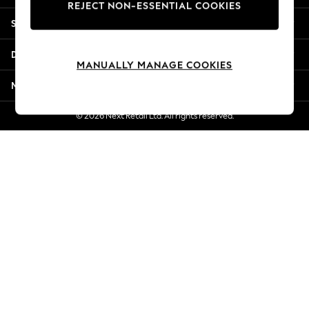
REJECT NON-ESSENTIAL COOKIES
New Season Workwear
Shopping With Us
Back To College
Autumn Must Haves
Departments
The Occasion Shop
MANUALLY MANAGE COOKIES
Hardware Detailing
More From Next
Escape into Summer: As Advertised
Top Picks
© 2026 Next Retail Ltd. All rights reserved.
Spring Dressing
Jeans & a Nice Top
Coastal Prints
Capsule Wardrobe
Graphic Styles
Festival
Balloon Trousers
Summer Footwear
Self.
All Clothing
Beachwear
Blazers