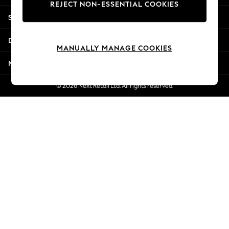
REJECT NON-ESSENTIAL COOKIES
Jorts & Bermuda Shorts
Shopping With Us
Summer Footwear
Hardware Detailing
Departments
The Occasion Shop
MANUALLY MANAGE COOKIES
Boho Styles
More From Next
Festival
Escape into Summer: As Advertised
© 2026 Next Retail Ltd. All rights reserved.
Top Picks
Spring Dressing
Jeans & a Nice Top
Coastal Prints
Capsule Wardrobe
Graphic Styles
Festival
Balloon Trousers
Self.
All Clothing
Beachwear
Blazers