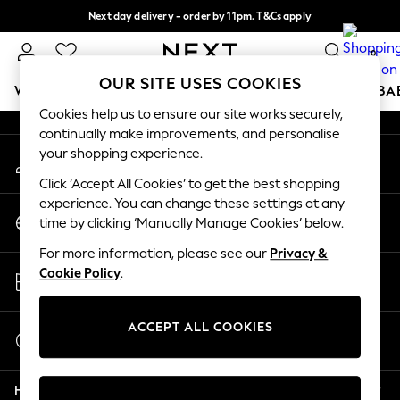
Next day delivery - order by 11pm. T&Cs apply
An error occurred on client
Split the cost with pay in 3.
Find out more
0
Our Social Networks
OUR SITE USES COOKIES
WOMEN
MEN
BOYS
GIRLS
HOME
SCHOOL
BA
Cookies help us to ensure our site works securely,
continually make improvements, and personalise
For You
your shopping experience.
My Account
WOMEN
Sign-in to your account
New In & Trending
Click ‘Accept All Cookies’ to get the best shopping
New: This Week
experience. You can change these settings at any
Change Country
New: NEXT
time by clicking ‘Manually Manage Cookies’ below.
Choose your shopping location
Top Picks
For more information, please see our
Privacy &
Trending on Social
Store Locator
Cookie Policy
.
Polka Dots
Find your nearest store
Summer Textures
Blues & Chambrays
ACCEPT ALL COOKIES
Start a Chat
Chocolate Brown
For general enquiries
Linen Collection
Help
Summer Whites