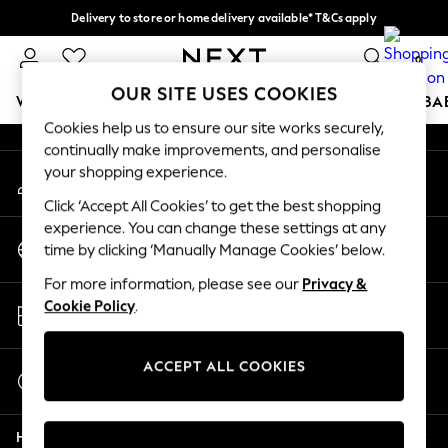
Delivery to store or home delivery available* T&Cs apply
An error occurred on client
Split the cost with pay in 3.
Find out more
0
Our Social Networks
OUR SITE USES COOKIES
WOMEN
MEN
BOYS
GIRLS
HOME
SCHOOL
BA
Cookies help us to ensure our site works securely,
continually make improvements, and personalise
For You
your shopping experience.
My Account
WOMEN
Sign-in to your account
New In & Trending
Click ‘Accept All Cookies’ to get the best shopping
New: This Week
experience. You can change these settings at any
Change Country
New: NEXT
time by clicking ‘Manually Manage Cookies’ below.
Choose your shopping location
Top Picks
For more information, please see our
Privacy &
Trending on Social
Store Locator
Cookie Policy
.
Polka Dots
Find your nearest store
Summer Textures
Blues & Chambrays
ACCEPT ALL COOKIES
Start a Chat
Chocolate Brown
For general enquiries
Linen Collection
Help
Summer Whites