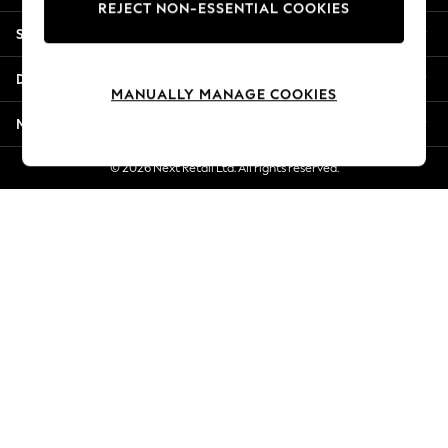
REJECT NON-ESSENTIAL COOKIES
Jorts & Bermuda Shorts
Shopping With Us
Summer Footwear
Hardware Detailing
Departments
The Occasion Shop
MANUALLY MANAGE COOKIES
Boho Styles
More From Next
Festival
Escape into Summer: As Advertised
© 2026 Next Retail Ltd. All rights reserved.
Top Picks
Spring Dressing
Jeans & a Nice Top
Coastal Prints
Capsule Wardrobe
Graphic Styles
Festival
Balloon Trousers
Self.
All Clothing
Beachwear
Blazers