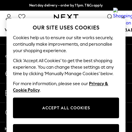
Next day delivery - order by 11pm. T&Cs apply
An error occurred on client
Split the cost with pay in 3.
Find out more
0
Our Social Networks
OUR SITE USES COOKIES
WOMEN
MEN
BOYS
GIRLS
HOME
SCHOOL
BA
Cookies help us to ensure our site works securely,
continually make improvements, and personalise
For You
your shopping experience.
My Account
WOMEN
Sign-in to your account
New In & Trending
Click ‘Accept All Cookies’ to get the best shopping
New: This Week
experience. You can change these settings at any
Change Country
New: NEXT
time by clicking ‘Manually Manage Cookies’ below.
Choose your shopping location
Top Picks
For more information, please see our
Privacy &
Trending On Social
Store Locator
Cookie Policy
.
Polka Dots
Find your nearest store
Summer Textures
Blues & Chambrays
ACCEPT ALL COOKIES
Start a Chat
Summer Whites
For general enquiries
Chocolate Brown
Help
Linen Collection