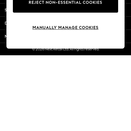
REJECT NON-ESSENTIAL COOKIES
New Season Workwear
Shopping With Us
Back To College
Autumn Must Haves
Departments
The Occasion Shop
MANUALLY MANAGE COOKIES
Hardware Detailing
More From Next
Escape into Summer: As Advertised
Top Picks
© 2026 Next Retail Ltd. All rights reserved.
Spring Dressing
Jeans & a Nice Top
Coastal Prints
Capsule Wardrobe
Graphic Styles
Festival
Balloon Trousers
Summer Footwear
Self.
All Clothing
Beachwear
Blazers