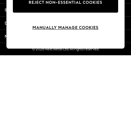
REJECT NON-ESSENTIAL COOKIES
Jorts & Bermuda Shorts
Shopping With Us
Summer Footwear
Hardware Detailing
Departments
The Occasion Shop
MANUALLY MANAGE COOKIES
Boho Styles
More From Next
Festival
Escape into Summer: As Advertised
© 2026 Next Retail Ltd. All rights reserved.
Top Picks
Spring Dressing
Jeans & a Nice Top
Coastal Prints
Capsule Wardrobe
Graphic Styles
Festival
Balloon Trousers
Self.
All Clothing
Beachwear
Blazers