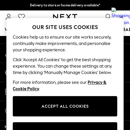
Delivery to store or home delivery available*
An error occurred on client
Split the cost with pay in 3.
Find out more
0
Our Social Networks
OUR SITE USES COOKIES
WOMEN
MEN
BOYS
GIRLS
HOME
SCHOOL
BA
Cookies help us to ensure our site works securely,
continually make improvements, and personalise
For You
your shopping experience.
My Account
WOMEN
Sign-in to your account
New In & Trending
Click ‘Accept All Cookies’ to get the best shopping
New: This Week
experience. You can change these settings at any
Change Country
New: NEXT
time by clicking ‘Manually Manage Cookies’ below.
Choose your shopping location
Top Picks
For more information, please see our
Privacy &
Trending on Social
Store Locator
Cookie Policy
.
Polka Dots
Find your nearest store
Summer Textures
Blues & Chambrays
ACCEPT ALL COOKIES
Start a Chat
Chocolate Brown
For general enquiries
Linen Collection
Help
Summer Whites