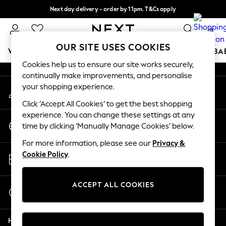
Next day delivery - order by 11pm. T&Cs apply
An error occurred on client
Split the cost with pay in 3.
Find out more
0
Our Social Networks
OUR SITE USES COOKIES
WOMEN
MEN
BOYS
GIRLS
HOME
SCHOOL
BA
Cookies help us to ensure our site works securely,
continually make improvements, and personalise
For You
your shopping experience.
My Account
WOMEN
Sign-in to your account
New In & Trending
Click ‘Accept All Cookies’ to get the best shopping
New: This Week
experience. You can change these settings at any
Change Country
New: NEXT
time by clicking ‘Manually Manage Cookies’ below.
Choose your shopping location
Top Picks
For more information, please see our
Privacy &
Trending On Social
Store Locator
Cookie Policy
.
Polka Dots
Find your nearest store
Summer Textures
Blues & Chambrays
ACCEPT ALL COOKIES
Start a Chat
Summer Whites
For general enquiries
Chocolate Brown
Help
Linen Collection