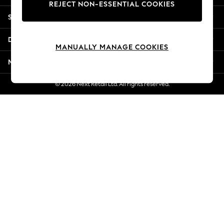
REJECT NON-ESSENTIAL COOKIES
New Season Workwear
Shopping With Us
Back To College
Autumn Must Haves
Departments
The Occasion Shop
MANUALLY MANAGE COOKIES
Hardware Detailing
More From Next
Escape into Summer: As Advertised
Top Picks
© 2026 Next Retail Ltd. All rights reserved.
Spring Dressing
Jeans & a Nice Top
Coastal Prints
Capsule Wardrobe
Graphic Styles
Festival
Balloon Trousers
Summer Footwear
Self.
All Clothing
Beachwear
Blazers