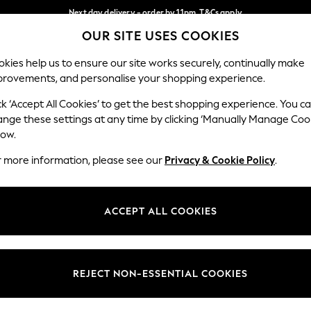
Next day delivery - order by 11pm. T&Cs apply
OUR SITE USES COOKIES
Split the cost with pay in 3.
Find out more
Our Social Networks
kies help us to ensure our site works securely, continually make
provements, and personalise your shopping experience.
SCHOOL
BABY
HOLIDAY
BEAUTY
FURNITURE
ck ‘Accept All Cookies’ to get the best shopping experience. You c
ange these settings at any time by clicking ‘Manually Manage Coo
ge Country
Store Locator
low.
 your shopping location
Find your nearest store
r more information, please see our
Privacy & Cookie Policy
.
ith Us
Departments
ted
Womens
ACCEPT ALL COOKIES
 Options
Mens
Boys
Girls
REJECT NON-ESSENTIAL COOKIES
nces
Home
nts & Wine
Furniture