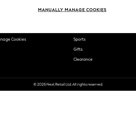
okie Policy
Beauty
MANUALLY MANAGE COOKIES
ditions
Brands
views & Ratings Policy
Baby
anage Cookies
Sports
Gifts
Clearance
© 2026 Next Retail Ltd. All rights reserved.