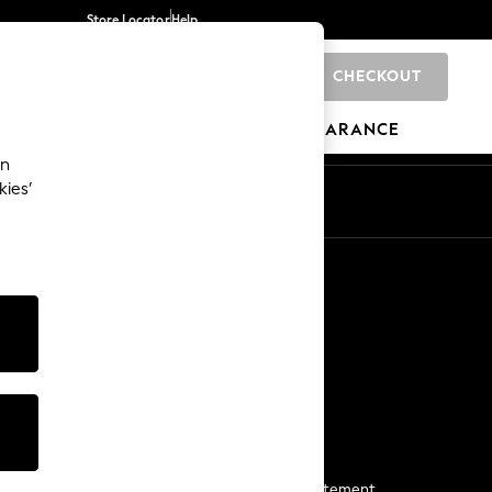
Store Locator
Help
CHECKOUT
0
BRANDS
GIFTS
SPORTS
CLEARANCE
an
kies’
Start a Chat
For general enquiries
More From Next
Next App
The Company
Media & Press
Business 2 Business
NEXT Careers
View Our Modern Slavery Statement