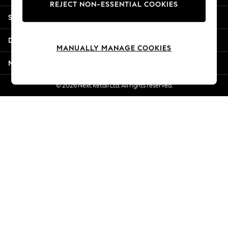
REJECT NON-ESSENTIAL COOKIES
New Season Workwear
Shopping With Us
Back To College
Autumn Must Haves
Departments
The Occasion Shop
MANUALLY MANAGE COOKIES
Hardware Detailing
More From Next
Escape into Summer: As Advertised
Top Picks
© 2026 Next Retail Ltd. All rights reserved.
Spring Dressing
Jeans & a Nice Top
Coastal Prints
Capsule Wardrobe
Graphic Styles
Festival
Balloon Trousers
Summer Footwear
Self.
All Clothing
Beachwear
Blazers