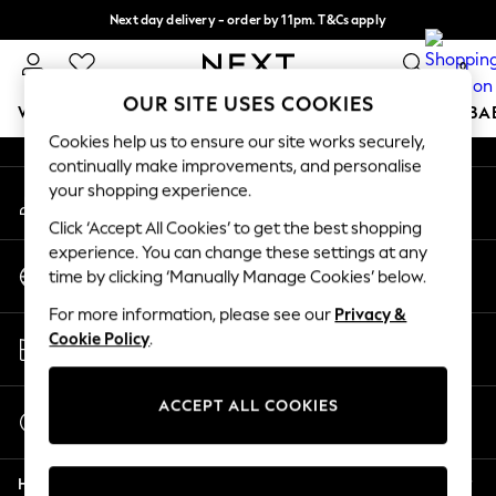
Next day delivery - order by 11pm. T&Cs apply
An error occurred on client
Split the cost with pay in 3.
Find out more
0
Our Social Networks
OUR SITE USES COOKIES
WOMEN
MEN
BOYS
GIRLS
HOME
SCHOOL
BA
Cookies help us to ensure our site works securely,
continually make improvements, and personalise
For You
your shopping experience.
My Account
WOMEN
Sign-in to your account
New In & Trending
Click ‘Accept All Cookies’ to get the best shopping
New: This Week
experience. You can change these settings at any
Change Country
New: NEXT
time by clicking ‘Manually Manage Cookies’ below.
Choose your shopping location
Top Picks
For more information, please see our
Privacy &
Trending On Social
Store Locator
Cookie Policy
.
Polka Dots
Find your nearest store
Summer Textures
Blues & Chambrays
ACCEPT ALL COOKIES
Start a Chat
Summer Whites
For general enquiries
Chocolate Brown
Help
Linen Collection