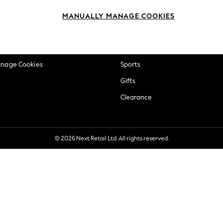
okie Policy
Beauty
MANUALLY MANAGE COOKIES
ditions
Brands
views & Ratings Policy
Baby
anage Cookies
Sports
Gifts
Clearance
© 2026 Next Retail Ltd. All rights reserved.