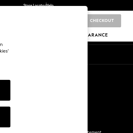
Store Locator
Help
CHECKOUT
0
BRANDS
GIFTS
SPORTS
CLEARANCE
an
kies’
Start a Chat
For general enquiries
More From Next
Next App
The Company
Media & Press
Business 2 Business
NEXT Careers
View Our Modern Slavery Statement