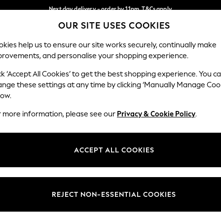
Next day delivery - order by 11pm. T&Cs apply
OUR SITE USES COOKIES
Split the cost with pay in 3.
Find out more
Our Social Networks
kies help us to ensure our site works securely, continually make
provements, and personalise your shopping experience.
SCHOOL
BABY
HOLIDAY
BEAUTY
FURNITURE
ck ‘Accept All Cookies’ to get the best shopping experience. You c
ange these settings at any time by clicking ‘Manually Manage Coo
ge Country
Store Locator
low.
 your shopping location
Find your nearest store
r more information, please see our
Privacy & Cookie Policy
.
ith Us
Departments
ted
Womens
ACCEPT ALL COOKIES
 Options
Mens
Boys
Girls
REJECT NON-ESSENTIAL COOKIES
nces
Home
nts & Wine
Furniture