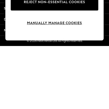
REJECT NON-ESSENTIAL COOKIES
Jorts & Bermuda Shorts
Shopping With Us
Summer Footwear
Hardware Detailing
Departments
The Occasion Shop
MANUALLY MANAGE COOKIES
Boho Styles
More From Next
Festival
Escape into Summer: As Advertised
© 2026 Next Retail Ltd. All rights reserved.
Top Picks
Spring Dressing
Jeans & a Nice Top
Coastal Prints
Capsule Wardrobe
Graphic Styles
Festival
Balloon Trousers
Self.
All Clothing
Beachwear
Blazers