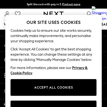
Split the cost with pay in 3.
Find out more
An error occurred on client
Delivery to store or home delivery available*
0
Our Social Networks
OUR SITE USES COOKIES
WOMEN
MEN
BOYS
GIRLS
HOME
SCHOOL
BA
Cookies help us to ensure our site works securely,
continually make improvements, and personalise
For You
your shopping experience.
My Account
WOMEN
Sign-in to your account
New In & Trending
Click ‘Accept All Cookies’ to get the best shopping
New: This Week
experience. You can change these settings at any
Change Country
New: NEXT
time by clicking ‘Manually Manage Cookies’ below.
Choose your shopping location
Top Picks
For more information, please see our
Privacy &
Trending on Social
Store Locator
Cookie Policy
.
Polka Dots
Find your nearest store
Summer Textures
Blues & Chambrays
ACCEPT ALL COOKIES
Start a Chat
Chocolate Brown
For general enquiries
Linen Collection
Help
Summer Whites