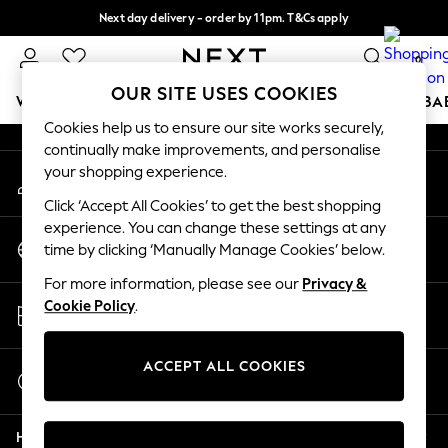
Next day delivery - order by 11pm. T&Cs apply
An error occurred on client
Split the cost with pay in 3.
Find out more
0
Our Social Networks
OUR SITE USES COOKIES
WOMEN
MEN
BOYS
GIRLS
HOME
SCHOOL
BA
Cookies help us to ensure our site works securely,
continually make improvements, and personalise
For You
your shopping experience.
My Account
WOMEN
Sign-in to your account
New In & Trending
Click ‘Accept All Cookies’ to get the best shopping
New: This Week
experience. You can change these settings at any
Change Country
New: NEXT
time by clicking ‘Manually Manage Cookies’ below.
Choose your shopping location
Top Picks
For more information, please see our
Privacy &
Trending on Social
Store Locator
Cookie Policy
.
Polka Dots
Find your nearest store
Summer Textures
Blues & Chambrays
ACCEPT ALL COOKIES
Start a Chat
Chocolate Brown
For general enquiries
Linen Collection
Help
Summer Whites