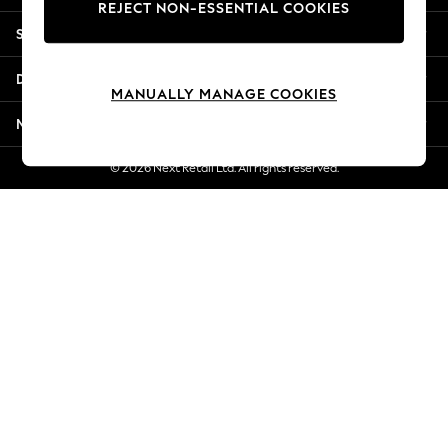
REJECT NON-ESSENTIAL COOKIES
Jorts & Bermuda Shorts
Shopping With Us
Summer Footwear
Hardware Detailing
Departments
The Occasion Shop
MANUALLY MANAGE COOKIES
Boho Styles
More From Next
Festival
Escape into Summer: As Advertised
© 2026 Next Retail Ltd. All rights reserved.
Top Picks
Spring Dressing
Jeans & a Nice Top
Coastal Prints
Capsule Wardrobe
Graphic Styles
Festival
Balloon Trousers
Self.
All Clothing
Beachwear
Blazers