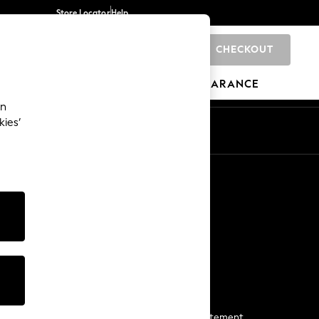
Store Locator
Help
CHECKOUT
0
BRANDS
GIFTS
SPORTS
CLEARANCE
an
kies’
Start a Chat
For general enquiries
More From Next
Next App
The Company
Media & Press
Business 2 Business
NEXT Careers
View Our Modern Slavery Statement