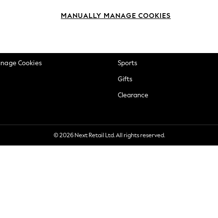
okie Policy
Beauty
MANUALLY MANAGE COOKIES
ditions
Brands
views & Ratings Policy
Baby
anage Cookies
Sports
Gifts
Clearance
© 2026 Next Retail Ltd. All rights reserved.