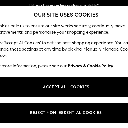
Delivery to store or home delivery available*
OUR SITE USES COOKIES
Split the cost with pay in 3.
Find out more
Our Social Networks
kies help us to ensure our site works securely, continually make
provements, and personalise your shopping experience.
SCHOOL
BABY
HOLIDAY
BEAUTY
FURNITURE
ck ‘Accept All Cookies’ to get the best shopping experience. You c
ange these settings at any time by clicking ‘Manually Manage Coo
ge Country
Store Locator
low.
 your shopping location
Find your nearest store
r more information, please see our
Privacy & Cookie Policy
.
ith Us
Departments
ted
Womens
ACCEPT ALL COOKIES
 Options
Mens
Boys
Girls
REJECT NON-ESSENTIAL COOKIES
nces
Home
nts & Wine
Furniture