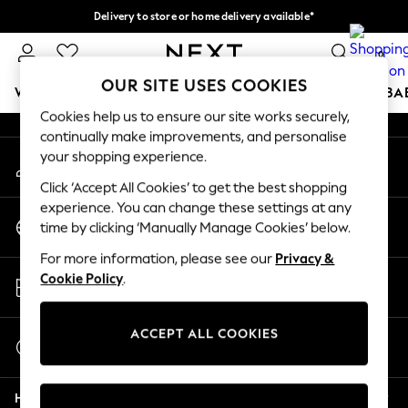
Delivery to store or home delivery available*
An error occurred on client
Split the cost with pay in 3.
Find out more
0
Our Social Networks
OUR SITE USES COOKIES
WOMEN
MEN
BOYS
GIRLS
HOME
SCHOOL
BA
Cookies help us to ensure our site works securely,
continually make improvements, and personalise
For You
your shopping experience.
My Account
WOMEN
Sign-in to your account
New In & Trending
Click ‘Accept All Cookies’ to get the best shopping
New: This Week
experience. You can change these settings at any
Change Country
New: NEXT
time by clicking ‘Manually Manage Cookies’ below.
Choose your shopping location
Top Picks
For more information, please see our
Privacy &
Trending on Social
Store Locator
Cookie Policy
.
Polka Dots
Find your nearest store
Summer Textures
Blues & Chambrays
ACCEPT ALL COOKIES
Start a Chat
Chocolate Brown
For general enquiries
Linen Collection
Help
Summer Whites