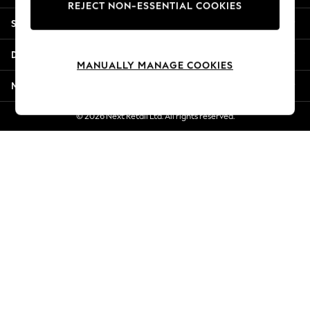
REJECT NON-ESSENTIAL COOKIES
Jorts & Bermuda Shorts
Shopping With Us
Summer Footwear
Hardware Detailing
Departments
The Occasion Shop
MANUALLY MANAGE COOKIES
Boho Styles
More From Next
Festival
Escape into Summer: As Advertised
© 2026 Next Retail Ltd. All rights reserved.
Top Picks
Spring Dressing
Jeans & a Nice Top
Coastal Prints
Capsule Wardrobe
Graphic Styles
Festival
Balloon Trousers
Self.
All Clothing
Beachwear
Blazers