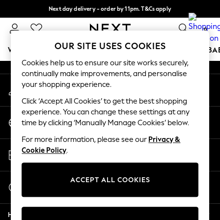
Next day delivery - order by 11pm. T&Cs apply
An error occurred on client
Split the cost with pay in 3.
Find out more
0
Our Social Networks
OUR SITE USES COOKIES
WOMEN
MEN
BOYS
GIRLS
HOME
SCHOOL
BA
Cookies help us to ensure our site works securely,
continually make improvements, and personalise
For You
your shopping experience.
My Account
WOMEN
Sign-in to your account
New In & Trending
Click ‘Accept All Cookies’ to get the best shopping
New: This Week
experience. You can change these settings at any
Change Country
New: NEXT
time by clicking ‘Manually Manage Cookies’ below.
Choose your shopping location
Top Picks
For more information, please see our
Privacy &
Trending On Social
Store Locator
Cookie Policy
.
Polka Dots
Find your nearest store
Summer Textures
Blues & Chambrays
ACCEPT ALL COOKIES
Start a Chat
Summer Whites
For general enquiries
Chocolate Brown
Help
Linen Collection