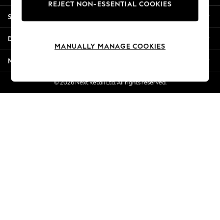
REJECT NON-ESSENTIAL COOKIES
New Season Workwear
Shopping With Us
Back To College
Autumn Must Haves
Departments
The Occasion Shop
MANUALLY MANAGE COOKIES
Hardware Detailing
More From Next
Escape into Summer: As Advertised
Top Picks
© 2026 Next Retail Ltd. All rights reserved.
Spring Dressing
Jeans & a Nice Top
Coastal Prints
Capsule Wardrobe
Graphic Styles
Festival
Balloon Trousers
Summer Footwear
Self.
All Clothing
Beachwear
Blazers