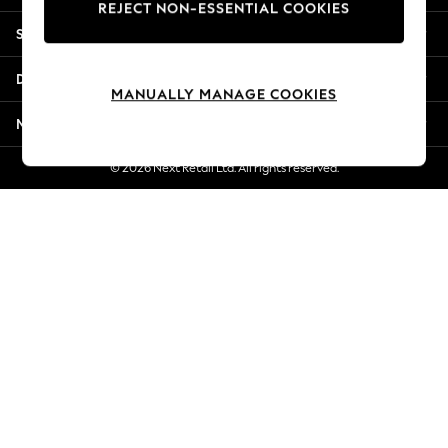
REJECT NON-ESSENTIAL COOKIES
Jorts & Bermuda Shorts
Shopping With Us
Summer Footwear
Hardware Detailing
Departments
The Occasion Shop
MANUALLY MANAGE COOKIES
Boho Styles
More From Next
Festival
Escape into Summer: As Advertised
© 2026 Next Retail Ltd. All rights reserved.
Top Picks
Spring Dressing
Jeans & a Nice Top
Coastal Prints
Capsule Wardrobe
Graphic Styles
Festival
Balloon Trousers
Self.
All Clothing
Beachwear
Blazers