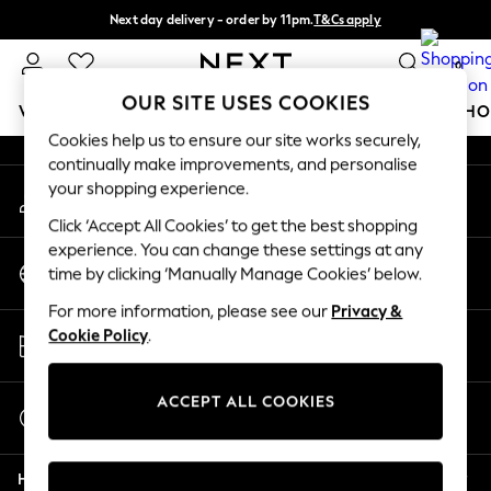
Next day delivery - order by 11pm.
T&Cs apply
An error occurred on client
Split the cost with pay in 3.
Find out more
0
Our Social Networks
OUR SITE USES COOKIES
WOMEN
MEN
BOYS
GIRLS
HOME
BABY
SCHO
Cookies help us to ensure our site works securely,
continually make improvements, and personalise
For You
your shopping experience.
My Account
WOMEN
Sign-in to your account
New In & Trending
Click ‘Accept All Cookies’ to get the best shopping
New: This Week
experience. You can change these settings at any
Change Country
New: NEXT
time by clicking ‘Manually Manage Cookies’ below.
Choose your shopping location
Top Picks
For more information, please see our
Privacy &
Trending on Social
Store Locator
Cookie Policy
.
Polka Dots
Find your nearest store
Summer Textures
Blues & Chambrays
ACCEPT ALL COOKIES
Start a Chat
Chocolate Brown
For general enquiries
Linen Collection
Help
Summer Whites