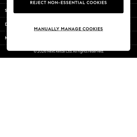
REJECT NON-ESSENTIAL COOKIES
Jorts & Bermuda Shorts
Shopping With Us
Summer Footwear
Hardware Detailing
Departments
The Occasion Shop
MANUALLY MANAGE COOKIES
Boho Styles
More From Next
Festival
Escape into Summer: As Advertised
© 2026 Next Retail Ltd. All rights reserved.
Top Picks
Spring Dressing
Jeans & a Nice Top
Coastal Prints
Capsule Wardrobe
Graphic Styles
Festival
Balloon Trousers
Self.
All Clothing
Beachwear
Blazers