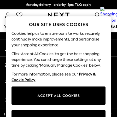
Next day delivery - order by 11pm. T&Cs apply
An error occurred on client
Split the cost with pay in 3.
Find out more
0
Our Social Networks
OUR SITE USES COOKIES
WOMEN
MEN
BOYS
GIRLS
HOME
SCHOOL
BA
Cookies help us to ensure our site works securely,
continually make improvements, and personalise
For You
your shopping experience.
My Account
WOMEN
Sign-in to your account
New In & Trending
Click ‘Accept All Cookies’ to get the best shopping
New: This Week
experience. You can change these settings at any
Change Country
New: NEXT
time by clicking ‘Manually Manage Cookies’ below.
Choose your shopping location
Top Picks
For more information, please see our
Privacy &
Trending on Social
Store Locator
Cookie Policy
.
Polka Dots
Find your nearest store
Summer Textures
Blues & Chambrays
ACCEPT ALL COOKIES
Start a Chat
Chocolate Brown
For general enquiries
Linen Collection
Help
Summer Whites