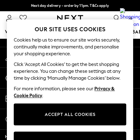
Next day delivery - order by 11pm. T&Cs apply
An error occurred on client
Split the cost with pay in 3.
Find out more
0
Our Social Networks
OUR SITE USES COOKIES
WOMEN
MEN
BOYS
GIRLS
HOME
SCHOOL
BA
Cookies help us to ensure our site works securely,
continually make improvements, and personalise
For You
your shopping experience.
My Account
WOMEN
Sign-in to your account
New In & Trending
Click ‘Accept All Cookies’ to get the best shopping
New: This Week
experience. You can change these settings at any
Change Country
New: NEXT
time by clicking ‘Manually Manage Cookies’ below.
Choose your shopping location
Top Picks
For more information, please see our
Privacy &
Trending On Social
Store Locator
Cookie Policy
.
Polka Dots
Find your nearest store
Summer Textures
Blues & Chambrays
ACCEPT ALL COOKIES
Start a Chat
Summer Whites
For general enquiries
Chocolate Brown
Help
Linen Collection