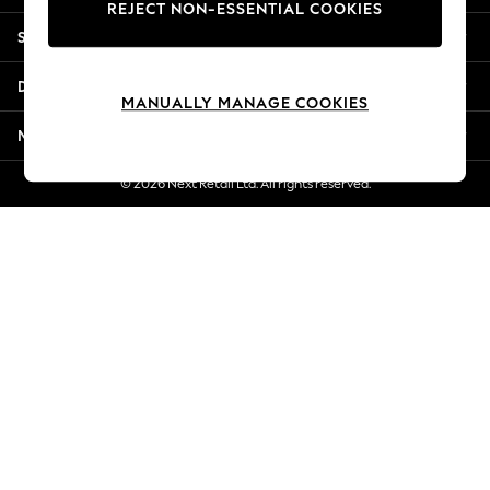
REJECT NON-ESSENTIAL COOKIES
New Season Workwear
Shopping With Us
Back To College
Autumn Must Haves
Departments
The Occasion Shop
MANUALLY MANAGE COOKIES
Hardware Detailing
More From Next
Escape into Summer: As Advertised
Top Picks
© 2026 Next Retail Ltd. All rights reserved.
Spring Dressing
Jeans & a Nice Top
Coastal Prints
Capsule Wardrobe
Graphic Styles
Festival
Balloon Trousers
Summer Footwear
Self.
All Clothing
Beachwear
Blazers