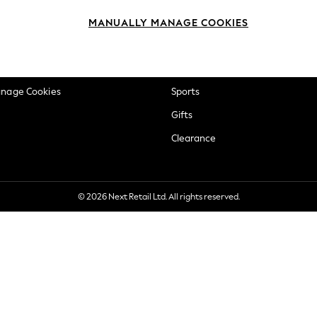
okie Policy
Beauty
MANUALLY MANAGE COOKIES
ditions
Brands
views & Ratings Policy
Baby
anage Cookies
Sports
Gifts
Clearance
© 2026 Next Retail Ltd. All rights reserved.