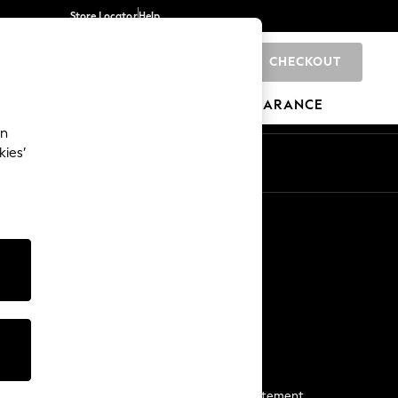
Store Locator
Help
CHECKOUT
0
BRANDS
GIFTS
SPORTS
CLEARANCE
an
kies’
Start a Chat
For general enquiries
More From Next
Next App
The Company
Media & Press
Business 2 Business
NEXT Careers
View Our Modern Slavery Statement