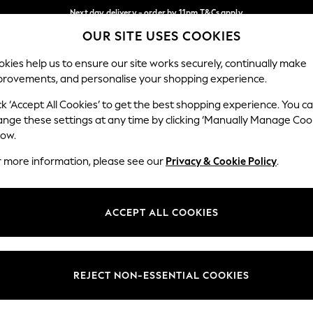
Next day delivery - order by 11pm.
T&Cs apply
OUR SITE USES COOKIES
Split the cost with pay in 3.
Find out more
Our Social Networks
kies help us to ensure our site works securely, continually make
provements, and personalise your shopping experience.
BABY
SCHOOL
HOLIDAY
BEAUTY
FURNITURE
ck ‘Accept All Cookies’ to get the best shopping experience. You c
ange these settings at any time by clicking ‘Manually Manage Coo
ge Country
Store Locator
low.
 your shopping location
Find your nearest store
r more information, please see our
Privacy & Cookie Policy
.
ith Us
Departments
ted
Womens
ACCEPT ALL COOKIES
 Options
Mens
Boys
Girls
REJECT NON-ESSENTIAL COOKIES
nces
Home
nts & Wine
Furniture