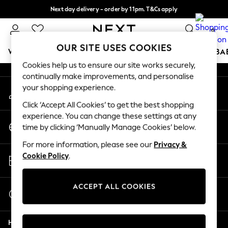
Next day delivery - order by 11pm. T&Cs apply
An error occurred on client
Split the cost with pay in 3.
Find out more
0
Our Social Networks
OUR SITE USES COOKIES
WOMEN
MEN
BOYS
GIRLS
HOME
SCHOOL
BA
Cookies help us to ensure our site works securely,
continually make improvements, and personalise
For You
your shopping experience.
My Account
WOMEN
Sign-in to your account
New In & Trending
Click ‘Accept All Cookies’ to get the best shopping
New: This Week
experience. You can change these settings at any
Change Country
New: NEXT
time by clicking ‘Manually Manage Cookies’ below.
Choose your shopping location
Top Picks
For more information, please see our
Privacy &
Trending on Social
Store Locator
Cookie Policy
.
Polka Dots
Find your nearest store
Summer Textures
Blues & Chambrays
ACCEPT ALL COOKIES
Start a Chat
Chocolate Brown
For general enquiries
Linen Collection
Help
Summer Whites