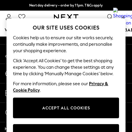
Next day delivery - order by 11pm. T&Cs apply
An error occurred on client
Split the cost with pay in 3.
Find out more
0
Our Social Networks
OUR SITE USES COOKIES
WOMEN
MEN
BOYS
GIRLS
HOME
SCHOOL
BA
Cookies help us to ensure our site works securely,
continually make improvements, and personalise
For You
your shopping experience.
My Account
WOMEN
Sign-in to your account
New In & Trending
Click ‘Accept All Cookies’ to get the best shopping
New: This Week
experience. You can change these settings at any
Change Country
New: NEXT
time by clicking ‘Manually Manage Cookies’ below.
Choose your shopping location
Top Picks
For more information, please see our
Privacy &
Trending On Social
Store Locator
Cookie Policy
.
Polka Dots
Find your nearest store
Summer Textures
Blues & Chambrays
ACCEPT ALL COOKIES
Start a Chat
Summer Whites
For general enquiries
Chocolate Brown
Help
Linen Collection