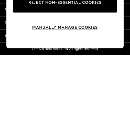
REJECT NON-ESSENTIAL COOKIES
New Season Workwear
Shopping With Us
Back To College
Autumn Must Haves
Departments
The Occasion Shop
MANUALLY MANAGE COOKIES
Hardware Detailing
More From Next
Escape into Summer: As Advertised
Top Picks
© 2026 Next Retail Ltd. All rights reserved.
Spring Dressing
Jeans & a Nice Top
Coastal Prints
Capsule Wardrobe
Graphic Styles
Festival
Balloon Trousers
Summer Footwear
Self.
All Clothing
Beachwear
Blazers