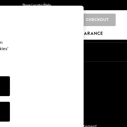
Store Locator
Help
CHECKOUT
0
BRANDS
GIFTS
SPORTS
CLEARANCE
an
kies’
Start a Chat
For general enquiries
More From Next
Next App
The Company
Media & Press
Business 2 Business
NEXT Careers
View Our Modern Slavery Statement