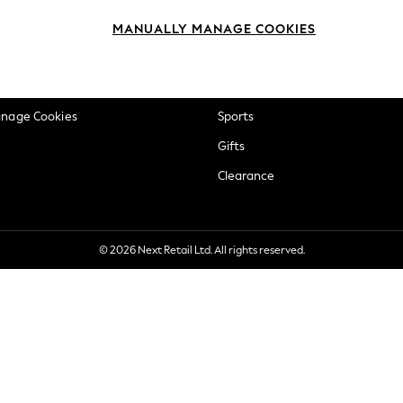
okie Policy
Beauty
MANUALLY MANAGE COOKIES
ditions
Brands
views & Ratings Policy
Baby
anage Cookies
Sports
Gifts
Clearance
© 2026 Next Retail Ltd. All rights reserved.