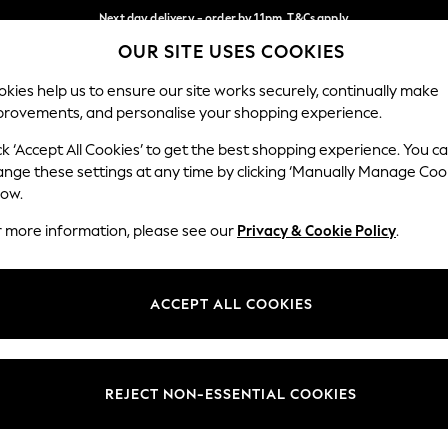
Next day delivery - order by 11pm. T&Cs apply
OUR SITE USES COOKIES
Split the cost with pay in 3.
Find out more
Our Social Networks
kies help us to ensure our site works securely, continually make
provements, and personalise your shopping experience.
SCHOOL
BABY
HOLIDAY
BEAUTY
FURNITURE
ck ‘Accept All Cookies’ to get the best shopping experience. You c
ange these settings at any time by clicking ‘Manually Manage Coo
ge Country
Store Locator
low.
 your shopping location
Find your nearest store
r more information, please see our
Privacy & Cookie Policy
.
ith Us
Departments
ted
Womens
ACCEPT ALL COOKIES
 Options
Mens
Boys
Girls
REJECT NON-ESSENTIAL COOKIES
nces
Home
nts & Wine
Furniture