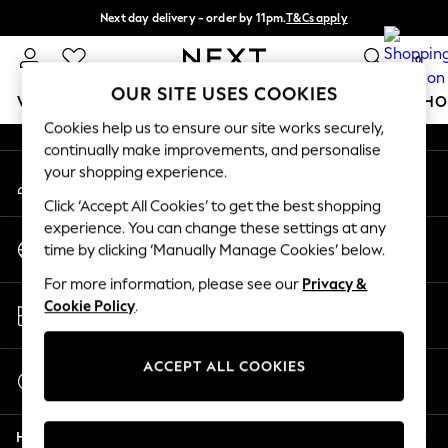
Next day delivery - order by 11pm.
T&Cs apply
An error occurred on client
Split the cost with pay in 3.
Find out more
0
Our Social Networks
OUR SITE USES COOKIES
WOMEN
MEN
BOYS
GIRLS
HOME
BABY
SCHO
Cookies help us to ensure our site works securely,
continually make improvements, and personalise
For You
your shopping experience.
My Account
WOMEN
Sign-in to your account
New In & Trending
Click ‘Accept All Cookies’ to get the best shopping
New: This Week
experience. You can change these settings at any
Change Country
New: NEXT
time by clicking ‘Manually Manage Cookies’ below.
Choose your shopping location
Top Picks
For more information, please see our
Privacy &
Trending on Social
Store Locator
Cookie Policy
.
Polka Dots
Find your nearest store
Summer Textures
Blues & Chambrays
ACCEPT ALL COOKIES
Start a Chat
Chocolate Brown
For general enquiries
Linen Collection
Help
Summer Whites