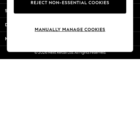
REJECT NON-ESSENTIAL COOKIES
Jorts & Bermuda Shorts
Shopping With Us
Summer Footwear
Hardware Detailing
Departments
The Occasion Shop
MANUALLY MANAGE COOKIES
Boho Styles
More From Next
Festival
Escape into Summer: As Advertised
© 2026 Next Retail Ltd. All rights reserved.
Top Picks
Spring Dressing
Jeans & a Nice Top
Coastal Prints
Capsule Wardrobe
Graphic Styles
Festival
Balloon Trousers
Self.
All Clothing
Beachwear
Blazers