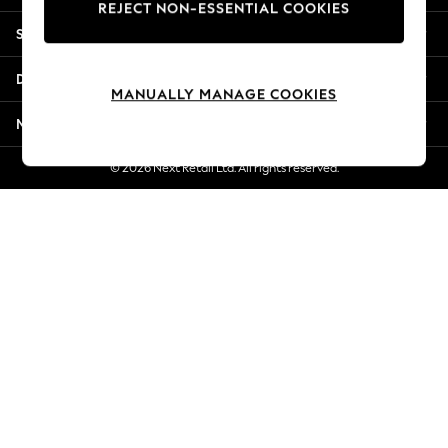
REJECT NON-ESSENTIAL COOKIES
New Season Workwear
Shopping With Us
Back To College
Autumn Must Haves
Departments
The Occasion Shop
MANUALLY MANAGE COOKIES
Hardware Detailing
More From Next
Escape into Summer: As Advertised
Top Picks
© 2026 Next Retail Ltd. All rights reserved.
Spring Dressing
Jeans & a Nice Top
Coastal Prints
Capsule Wardrobe
Graphic Styles
Festival
Balloon Trousers
Summer Footwear
Self.
All Clothing
Beachwear
Blazers