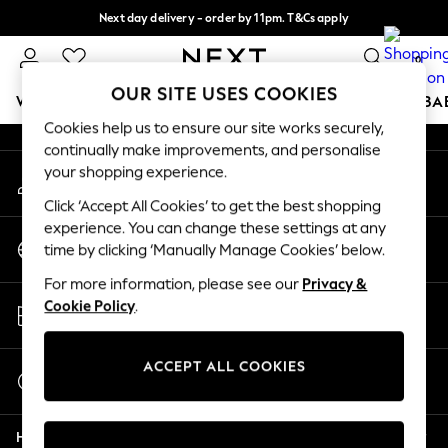
Next day delivery - order by 11pm. T&Cs apply
An error occurred on client
Split the cost with pay in 3.
Find out more
0
Our Social Networks
OUR SITE USES COOKIES
WOMEN
MEN
BOYS
GIRLS
HOME
SCHOOL
BA
Cookies help us to ensure our site works securely,
continually make improvements, and personalise
For You
your shopping experience.
My Account
WOMEN
Sign-in to your account
New In & Trending
Click ‘Accept All Cookies’ to get the best shopping
New: This Week
experience. You can change these settings at any
Change Country
New: NEXT
time by clicking ‘Manually Manage Cookies’ below.
Choose your shopping location
Top Picks
For more information, please see our
Privacy &
Trending On Social
Store Locator
Cookie Policy
.
Polka Dots
Find your nearest store
Summer Textures
Blues & Chambrays
ACCEPT ALL COOKIES
Start a Chat
Summer Whites
For general enquiries
Chocolate Brown
Help
Linen Collection