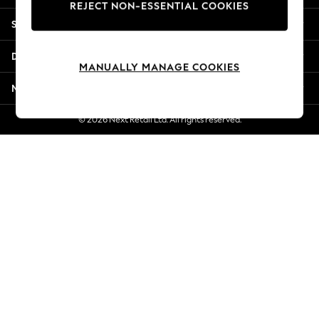
REJECT NON-ESSENTIAL COOKIES
Jorts & Bermuda Shorts
Shopping With Us
Summer Footwear
Hardware Detailing
Departments
The Occasion Shop
MANUALLY MANAGE COOKIES
Boho Styles
More From Next
Festival
Escape into Summer: As Advertised
© 2026 Next Retail Ltd. All rights reserved.
Top Picks
Spring Dressing
Jeans & a Nice Top
Coastal Prints
Capsule Wardrobe
Graphic Styles
Festival
Balloon Trousers
Self.
All Clothing
Beachwear
Blazers