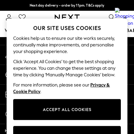
Next day delivery - order by 11pm. T&Cs apply
An error occurred on client
Split the cost with pay in 3.
Find out more
0
Our Social Networks
OUR SITE USES COOKIES
WOMEN
MEN
BOYS
GIRLS
HOME
SCHOOL
BA
Cookies help us to ensure our site works securely,
continually make improvements, and personalise
For You
your shopping experience.
My Account
WOMEN
Sign-in to your account
New In & Trending
Click ‘Accept All Cookies’ to get the best shopping
New: This Week
experience. You can change these settings at any
Change Country
New: NEXT
time by clicking ‘Manually Manage Cookies’ below.
Choose your shopping location
Top Picks
For more information, please see our
Privacy &
Trending on Social
Store Locator
Cookie Policy
.
Polka Dots
Find your nearest store
Summer Textures
Blues & Chambrays
ACCEPT ALL COOKIES
Start a Chat
Chocolate Brown
For general enquiries
Linen Collection
Help
Summer Whites