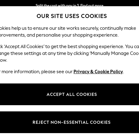
Next day delivery - order by 11pm. T&Cs apply
OUR SITE USES COOKIES
Split the cost with pay in 3.
Find out more
kies help us to ensure our site works securely, continually make
provements, and personalise your shopping experience.
SCHOOL
BABY
HOLIDAY
BEAUTY
FURNITURE
ck ‘Accept All Cookies’ to get the best shopping experience. You c
ange these settings at any time by clicking ‘Manually Manage Coo
low.
WOMEN'S SUMMER DRESSES
(2197)
r more information, please see our
Privacy & Cookie Policy
.
aturing patterns, from leopard prints and florals to embroidered detail
table linen-blend options and poolside-friendly sundresses perfect for y
ACCEPT ALL COOKIES
rend styles at Next, alongside popular brands like
Roman
, Apricot, Fat
astels or
white summer dresses
, completed with layered
necklaces
to n
Short Sleeve
Sleeveless
Linen
Denim
Polka Dots
REJECT NON-ESSENTIAL COOKIES
Length
Size
Use