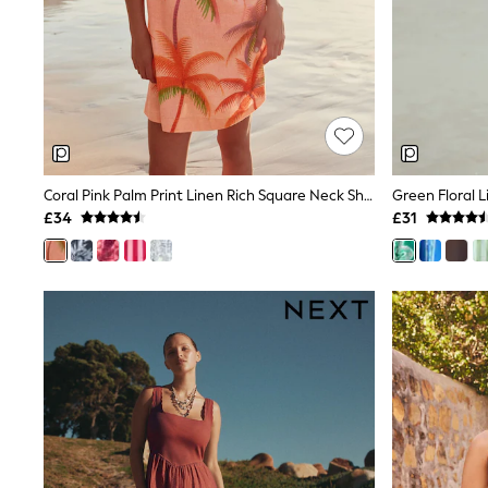
Race Day Dresses
NEXT
Lipsy
Friends Like These
Love & Roses
Tops
New In Tops & T-Shirts
Blouses
Shirts
Tops
Coral Pink Palm Print Linen Rich Square Neck Shift Mini Dress
T-Shirts
£34
£31
Vest Tops
Short Sleeve Tops
Sleeveless Tops
Holiday Tops
Crochet
Graphic Tees
Polka Dot
Halterneck Tops
Linen
Multipacks
NEXT
Love & Roses
Lipsy