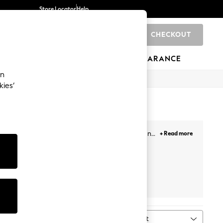
Store Locator
Help
CHECKOUT
0
BRANDS
GIFTS
SPORTS
CLEARANCE
an
kies’
s. Our newest selection includes minis, midis and
+ Read more
our getaways. Plus, designed with lace overlays,
Face, and more. Likewise, choose from a variety of
ail the look!
Prints
White
Petite
Next
Sort
MORE