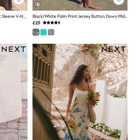
Chocolate Brown Linen Blend Short Sleeve V-Neck Kaftan Mini Dress
Black/White Palm Print Jersey Button Down Midi Dress
£25