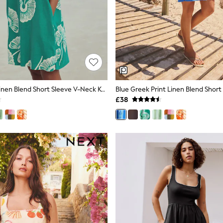
Green Floral Linen Blend Short Sleeve V-Neck Kaftan Mini Dress
£38