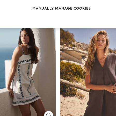
MANUALLY MANAGE COOKIES