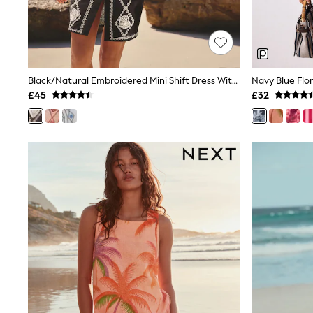
Shoes
Boots
Bras
Knickers
Shapewear
Socks & Tights
Black/Natural Embroidered Mini Shift Dress With Linen
Bra Fit Guide
£45
£32
Pyjamas
Nighties
Short Pyjamas
Dressing Gowns
Slippers
New In Dresses
Wedding Guest Dresses
Summer Dresses
Occasion Dresses
Maxi Dresses
Midi Dresses
Mini Dresses
Petite Dresses
Workwear Dresses
Linen Dresses
Denim Dresses