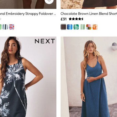
White/Blue Floral Embroidery Strappy Foldover Mini Summer Dress
£31