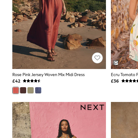
Friends Like These
New In Trousers
Tailored Trousers
Linen Trousers
Wide Leg Trousers
Barrel Leg Trousers
Capri Pants
Palazzo Trousers
Cropped Trousers
Stripe Trousers
Holiday Trousers
Culottes
Petite Trousers
Rose Pink Jersey Woven Mix Midi Dress
Ecru Tomato P
NEXT
£42
£36
New In Holiday Shop
Shorts
Beach Shirts & Coverups
Co-ords
Jumpsuits & Playsuits
DD-K Swimwear
Beach Bags
Luggage
Beach Towels