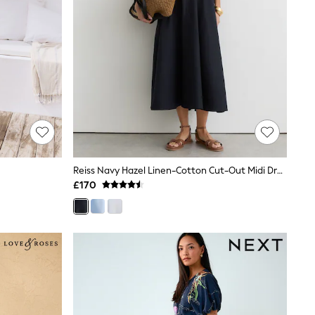
Reiss Navy Hazel Linen-Cotton Cut-Out Midi Dress
£170