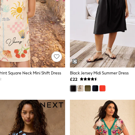
rint Square Neck Mini Shift Dress
Black Jersey Midi Summer Dress
£22