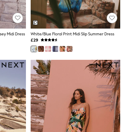
ey Midi Dress
White/Blue Floral Print Midi Slip Summer Dress
£29