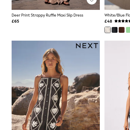
Joggers
Knitwear
Leggings
Deer Print Strappy Ruffle Maxi Slip Dress
Lingerie
£65
£48
Loungewear
Nightwear
Shirts & Blouses
Shorts
Skirts
Suits & Tailoring
Sportswear
Swimwear
Tops & T-Shirts
Trousers
Waistcoats
Holiday Shop
All Footwear
New In Footwear
Sandals & Wedges
Ballet Pumps
Heeled Sandals
Heels
Trainers
Loafers