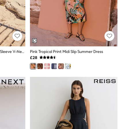
Blue Greek Print Linen Blend Short Sleeve V-Neck Kaftan Mini Dress
Pink Tropical Print Midi Slip Summer Dress
£28