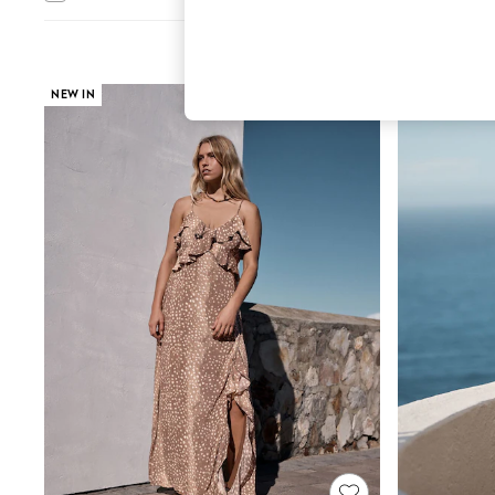
Hardware Detailing
The Occasion Shop
Boho Styles
Festival
Escape into Summer: As Advertised
NEW IN
Top Picks
Spring Dressing
Jeans & a Nice Top
Coastal Prints
Capsule Wardrobe
Graphic Styles
Festival
Balloon Trousers
Self.
All Clothing
Beachwear
Blazers
Coats & Jackets
Co-ords
Dresses
Fleeces
Hoodies & Sweatshirts
Jeans
Jumpsuits & Playsuits