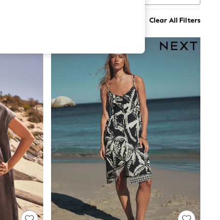
Clear All Filters