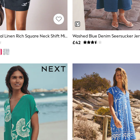
Navy Blue Floral Linen Rich Square Neck Shift Mini Dress
Washed Blue Denim Seersucker Jers
£42