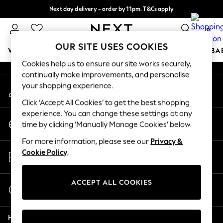
Next day delivery - order by 11pm. T&Cs apply
An error occurred on client
Split the cost with pay in 3.
Find out more
0
Our Social Networks
OUR SITE USES COOKIES
WOMEN
MEN
BOYS
GIRLS
HOME
SCHOOL
BA
Cookies help us to ensure our site works securely,
continually make improvements, and personalise
For You
your shopping experience.
My Account
WOMEN
Sign-in to your account
New In & Trending
Click ‘Accept All Cookies’ to get the best shopping
New: This Week
experience. You can change these settings at any
Change Country
New: NEXT
time by clicking ‘Manually Manage Cookies’ below.
Choose your shopping location
Top Picks
For more information, please see our
Privacy &
Trending on Social
Store Locator
Cookie Policy
.
Polka Dots
Find your nearest store
Summer Textures
Blues & Chambrays
ACCEPT ALL COOKIES
Start a Chat
Chocolate Brown
For general enquiries
Linen Collection
Help
Summer Whites