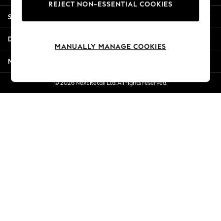
REJECT NON-ESSENTIAL COOKIES
Jorts & Bermuda Shorts
Shopping With Us
Summer Footwear
Hardware Detailing
Departments
The Occasion Shop
MANUALLY MANAGE COOKIES
Boho Styles
More From Next
Festival
Escape into Summer: As Advertised
© 2026 Next Retail Ltd. All rights reserved.
Top Picks
Spring Dressing
Jeans & a Nice Top
Coastal Prints
Capsule Wardrobe
Graphic Styles
Festival
Balloon Trousers
Self.
All Clothing
Beachwear
Blazers