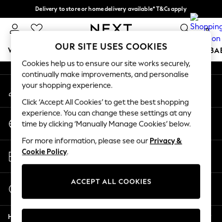
Delivery to store or home delivery available* T&Cs apply
An error occurred on client
Split the cost with pay in 3.
Find out more
0
Our Social Networks
OUR SITE USES COOKIES
WOMEN
MEN
BOYS
GIRLS
HOME
SCHOOL
BA
Cookies help us to ensure our site works securely,
continually make improvements, and personalise
For You
your shopping experience.
My Account
WOMEN
Sign-in to your account
New In & Trending
Click ‘Accept All Cookies’ to get the best shopping
New: This Week
experience. You can change these settings at any
Change Country
New: NEXT
time by clicking ‘Manually Manage Cookies’ below.
Choose your shopping location
Top Picks
For more information, please see our
Privacy &
Trending on Social
Store Locator
Cookie Policy
.
Polka Dots
Find your nearest store
Summer Textures
Blues & Chambrays
ACCEPT ALL COOKIES
Start a Chat
Chocolate Brown
For general enquiries
Linen Collection
Help
Summer Whites