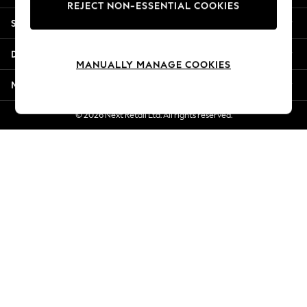
REJECT NON-ESSENTIAL COOKIES
Jorts & Bermuda Shorts
Shopping With Us
Summer Footwear
Hardware Detailing
Departments
The Occasion Shop
MANUALLY MANAGE COOKIES
Boho Styles
More From Next
Festival
Escape into Summer: As Advertised
© 2026 Next Retail Ltd. All rights reserved.
Top Picks
Spring Dressing
Jeans & a Nice Top
Coastal Prints
Capsule Wardrobe
Graphic Styles
Festival
Balloon Trousers
Self.
All Clothing
Beachwear
Blazers