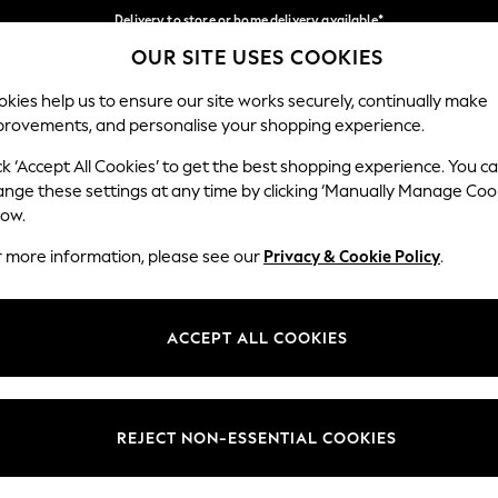
Delivery to store or home delivery available*
OUR SITE USES COOKIES
Split the cost with pay in 3.
Find out more
Our Social Networks
kies help us to ensure our site works securely, continually make
provements, and personalise your shopping experience.
SCHOOL
BABY
HOLIDAY
BEAUTY
FURNITURE
ck ‘Accept All Cookies’ to get the best shopping experience. You c
ange these settings at any time by clicking ‘Manually Manage Coo
ge Country
Store Locator
low.
 your shopping location
Find your nearest store
r more information, please see our
Privacy & Cookie Policy
.
ith Us
Departments
ted
Womens
ACCEPT ALL COOKIES
 Options
Mens
Boys
Girls
REJECT NON-ESSENTIAL COOKIES
nces
Home
nts & Wine
Furniture