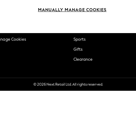
okie Policy
Beauty
MANUALLY MANAGE COOKIES
ditions
Brands
views & Ratings Policy
Baby
anage Cookies
Sports
Gifts
Clearance
© 2026 Next Retail Ltd. All rights reserved.