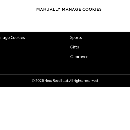
okie Policy
Beauty
MANUALLY MANAGE COOKIES
ditions
Brands
views & Ratings Policy
Baby
anage Cookies
Sports
Gifts
Clearance
© 2026 Next Retail Ltd. All rights reserved.