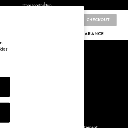
Store Locator
Help
CHECKOUT
0
BRANDS
GIFTS
SPORTS
CLEARANCE
an
kies’
Start a Chat
For general enquiries
More From Next
Next App
The Company
Media & Press
Business 2 Business
NEXT Careers
View Our Modern Slavery Statement