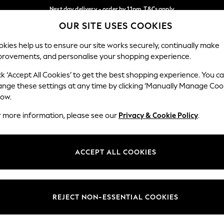
Next day delivery - order by 11pm. T&Cs apply
OUR SITE USES COOKIES
Split the cost with pay in 3.
Find out more
Our Social Networks
kies help us to ensure our site works securely, continually make
provements, and personalise your shopping experience.
SCHOOL
BABY
HOLIDAY
BEAUTY
FURNITURE
ck ‘Accept All Cookies’ to get the best shopping experience. You c
ange these settings at any time by clicking ‘Manually Manage Coo
ge Country
Store Locator
low.
 your shopping location
Find your nearest store
r more information, please see our
Privacy & Cookie Policy
.
ith Us
Departments
ted
Womens
ACCEPT ALL COOKIES
 Options
Mens
Boys
Girls
REJECT NON-ESSENTIAL COOKIES
nces
Home
nts & Wine
Furniture