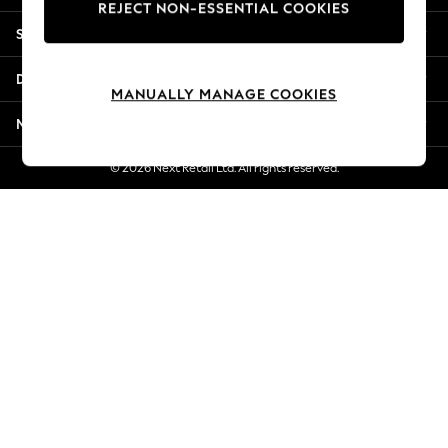
REJECT NON-ESSENTIAL COOKIES
New Season Workwear
Shopping With Us
Back To College
Autumn Must Haves
Departments
The Occasion Shop
MANUALLY MANAGE COOKIES
Hardware Detailing
More From Next
Escape into Summer: As Advertised
Top Picks
© 2026 Next Retail Ltd. All rights reserved.
Spring Dressing
Jeans & a Nice Top
Coastal Prints
Capsule Wardrobe
Graphic Styles
Festival
Balloon Trousers
Summer Footwear
Self.
All Clothing
Beachwear
Blazers