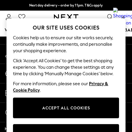
Next day delivery - order by 11pm. T&Cs apply
An error occurred on client
Split the cost with pay in 3.
Find out more
0
Our Social Networks
OUR SITE USES COOKIES
WOMEN
MEN
BOYS
GIRLS
HOME
SCHOOL
BA
Cookies help us to ensure our site works securely,
continually make improvements, and personalise
For You
your shopping experience.
My Account
WOMEN
Sign-in to your account
New In & Trending
Click ‘Accept All Cookies’ to get the best shopping
New: This Week
experience. You can change these settings at any
Change Country
New: NEXT
time by clicking ‘Manually Manage Cookies’ below.
Choose your shopping location
Top Picks
For more information, please see our
Privacy &
Trending On Social
Store Locator
Cookie Policy
.
Polka Dots
Find your nearest store
Summer Textures
Blues & Chambrays
ACCEPT ALL COOKIES
Start a Chat
Summer Whites
For general enquiries
Chocolate Brown
Help
Linen Collection