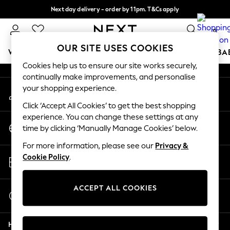
Next day delivery - order by 11pm. T&Cs apply
An error occurred on client
Split the cost with pay in 3.
Find out more
0
Our Social Networks
OUR SITE USES COOKIES
WOMEN
MEN
BOYS
GIRLS
HOME
SCHOOL
BA
Cookies help us to ensure our site works securely,
continually make improvements, and personalise
For You
your shopping experience.
My Account
WOMEN
Sign-in to your account
New In & Trending
Click ‘Accept All Cookies’ to get the best shopping
New: This Week
experience. You can change these settings at any
Change Country
New: NEXT
time by clicking ‘Manually Manage Cookies’ below.
Choose your shopping location
Top Picks
For more information, please see our
Privacy &
Trending On Social
Store Locator
Cookie Policy
.
Polka Dots
Find your nearest store
Summer Textures
Blues & Chambrays
ACCEPT ALL COOKIES
Start a Chat
Summer Whites
For general enquiries
Chocolate Brown
Help
Linen Collection