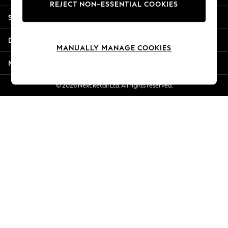
REJECT NON-ESSENTIAL COOKIES
New Season Workwear
Shopping With Us
Back To College
Autumn Must Haves
Departments
The Occasion Shop
MANUALLY MANAGE COOKIES
Hardware Detailing
More From Next
Escape into Summer: As Advertised
Top Picks
© 2026 Next Retail Ltd. All rights reserved.
Spring Dressing
Jeans & a Nice Top
Coastal Prints
Capsule Wardrobe
Graphic Styles
Festival
Balloon Trousers
Summer Footwear
Self.
All Clothing
Beachwear
Blazers