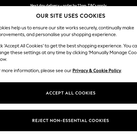
Next day delivery - order by 11pm. T&Cs apply
OUR SITE USES COOKIES
Split the cost with pay in 3.
Find out more
Our Social Networks
kies help us to ensure our site works securely, continually make
provements, and personalise your shopping experience.
SCHOOL
BABY
HOLIDAY
BEAUTY
FURNITURE
ck ‘Accept All Cookies’ to get the best shopping experience. You c
ange these settings at any time by clicking ‘Manually Manage Coo
ge Country
Store Locator
low.
 your shopping location
Find your nearest store
r more information, please see our
Privacy & Cookie Policy
.
ith Us
Departments
ted
Womens
ACCEPT ALL COOKIES
 Options
Mens
Boys
Girls
REJECT NON-ESSENTIAL COOKIES
nces
Home
nts & Wine
Furniture