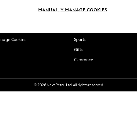
okie Policy
Beauty
MANUALLY MANAGE COOKIES
ditions
Brands
views & Ratings Policy
Baby
anage Cookies
Sports
Gifts
Clearance
© 2026 Next Retail Ltd. All rights reserved.