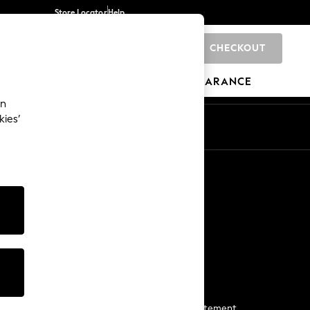
Store Locator
Help
CHECKOUT
0
BRANDS
GIFTS
SPORTS
CLEARANCE
an
kies’
Start a Chat
For general enquiries
More From Next
Next App
The Company
Media & Press
Business 2 Business
NEXT Careers
View Our Modern Slavery Statement