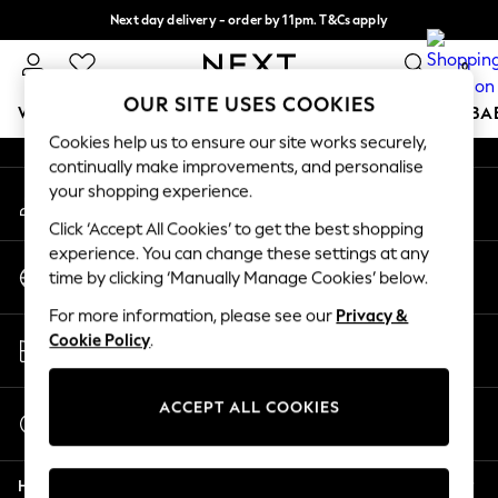
Next day delivery - order by 11pm. T&Cs apply
An error occurred on client
Split the cost with pay in 3.
Find out more
0
Our Social Networks
OUR SITE USES COOKIES
WOMEN
MEN
BOYS
GIRLS
HOME
SCHOOL
BA
Cookies help us to ensure our site works securely,
continually make improvements, and personalise
For You
your shopping experience.
My Account
WOMEN
Sign-in to your account
New In & Trending
Click ‘Accept All Cookies’ to get the best shopping
New: This Week
experience. You can change these settings at any
Change Country
New: NEXT
time by clicking ‘Manually Manage Cookies’ below.
Choose your shopping location
Top Picks
For more information, please see our
Privacy &
Trending on Social
Store Locator
Cookie Policy
.
Polka Dots
Find your nearest store
Summer Textures
Blues & Chambrays
ACCEPT ALL COOKIES
Start a Chat
Chocolate Brown
For general enquiries
Linen Collection
Help
Summer Whites