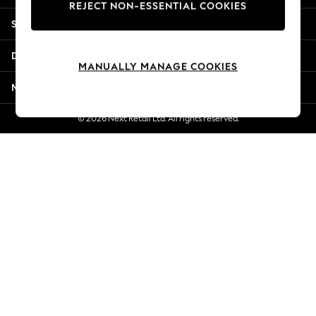
REJECT NON-ESSENTIAL COOKIES
Jorts & Bermuda Shorts
Shopping With Us
Summer Footwear
Hardware Detailing
Departments
The Occasion Shop
MANUALLY MANAGE COOKIES
Boho Styles
More From Next
Festival
Escape into Summer: As Advertised
© 2026 Next Retail Ltd. All rights reserved.
Top Picks
Spring Dressing
Jeans & a Nice Top
Coastal Prints
Capsule Wardrobe
Graphic Styles
Festival
Balloon Trousers
Self.
All Clothing
Beachwear
Blazers