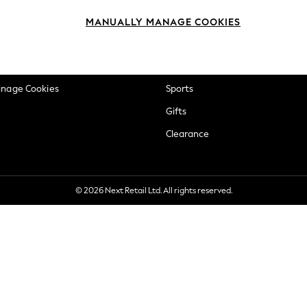
okie Policy
Beauty
MANUALLY MANAGE COOKIES
ditions
Brands
views & Ratings Policy
Baby
anage Cookies
Sports
Gifts
Clearance
© 2026 Next Retail Ltd. All rights reserved.