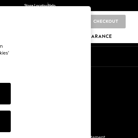
Store Locator
Help
CHECKOUT
0
BRANDS
GIFTS
SPORTS
CLEARANCE
an
kies’
Start a Chat
For general enquiries
More From Next
Next App
The Company
Media & Press
Business 2 Business
NEXT Careers
View Our Modern Slavery Statement