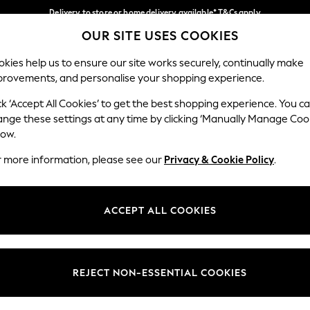
Delivery to store or home delivery available* T&Cs apply
OUR SITE USES COOKIES
Split the cost with pay in 3.
Find out more
Our Social Networks
kies help us to ensure our site works securely, continually make
provements, and personalise your shopping experience.
SCHOOL
BABY
HOLIDAY
BEAUTY
FURNITURE
ck ‘Accept All Cookies’ to get the best shopping experience. You c
ange these settings at any time by clicking ‘Manually Manage Coo
ge Country
Store Locator
low.
 your shopping location
Find your nearest store
r more information, please see our
Privacy & Cookie Policy
.
ith Us
Departments
ted
Womens
ACCEPT ALL COOKIES
 Options
Mens
Boys
Girls
REJECT NON-ESSENTIAL COOKIES
nces
Home
nts & Wine
Furniture