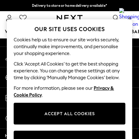
Delivery to store or home delivery available*
An error occurred on client
Split the cost with pay in 3.
Find out more
0
Our Social Networks
OUR SITE USES COOKIES
WOMEN
MEN
BOYS
GIRLS
HOME
SCHOOL
BA
Cookies help us to ensure our site works securely,
continually make improvements, and personalise
For You
your shopping experience.
My Account
WOMEN
Sign-in to your account
New In & Trending
Click ‘Accept All Cookies’ to get the best shopping
New: This Week
experience. You can change these settings at any
Change Country
New: NEXT
time by clicking ‘Manually Manage Cookies’ below.
Choose your shopping location
Top Picks
For more information, please see our
Privacy &
Trending on Social
Store Locator
Cookie Policy
.
Polka Dots
Find your nearest store
Summer Textures
Blues & Chambrays
ACCEPT ALL COOKIES
Start a Chat
Chocolate Brown
For general enquiries
Linen Collection
Help
Summer Whites