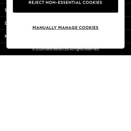
REJECT NON-ESSENTIAL COOKIES
Jorts & Bermuda Shorts
Shopping With Us
Summer Footwear
Hardware Detailing
Departments
The Occasion Shop
MANUALLY MANAGE COOKIES
Boho Styles
More From Next
Festival
Escape into Summer: As Advertised
© 2026 Next Retail Ltd. All rights reserved.
Top Picks
Spring Dressing
Jeans & a Nice Top
Coastal Prints
Capsule Wardrobe
Graphic Styles
Festival
Balloon Trousers
Self.
All Clothing
Beachwear
Blazers