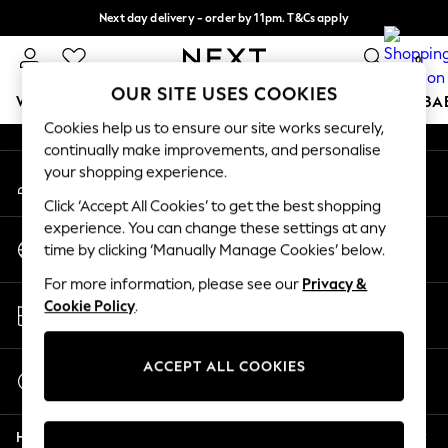
Next day delivery - order by 11pm. T&Cs apply
An error occurred on client
Split the cost with pay in 3.
Find out more
0
Our Social Networks
OUR SITE USES COOKIES
WOMEN
MEN
BOYS
GIRLS
HOME
SCHOOL
BA
Cookies help us to ensure our site works securely,
continually make improvements, and personalise
For You
your shopping experience.
My Account
WOMEN
Sign-in to your account
New In & Trending
Click ‘Accept All Cookies’ to get the best shopping
New: This Week
experience. You can change these settings at any
Change Country
New: NEXT
time by clicking ‘Manually Manage Cookies’ below.
Choose your shopping location
Top Picks
For more information, please see our
Privacy &
Trending on Social
Store Locator
Cookie Policy
.
Polka Dots
Find your nearest store
Summer Textures
Blues & Chambrays
ACCEPT ALL COOKIES
Start a Chat
Chocolate Brown
For general enquiries
Linen Collection
Help
Summer Whites