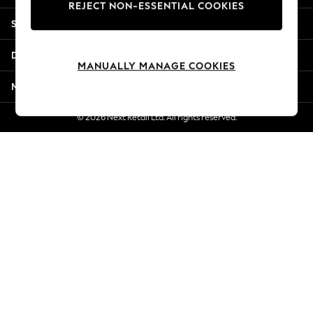
REJECT NON-ESSENTIAL COOKIES
Jorts & Bermuda Shorts
Shopping With Us
Summer Footwear
Hardware Detailing
Departments
The Occasion Shop
MANUALLY MANAGE COOKIES
Boho Styles
More From Next
Festival
Escape into Summer: As Advertised
© 2026 Next Retail Ltd. All rights reserved.
Top Picks
Spring Dressing
Jeans & a Nice Top
Coastal Prints
Capsule Wardrobe
Graphic Styles
Festival
Balloon Trousers
Self.
All Clothing
Beachwear
Blazers