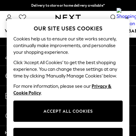
Delivery to store or home delivery available*
An error occurred on client
Split the cost with pay in 3.
Find out more
0
Our Social Networks
OUR SITE USES COOKIES
WOMEN
MEN
BOYS
GIRLS
HOME
SCHOOL
BA
Cookies help us to ensure our site works securely,
continually make improvements, and personalise
For You
your shopping experience.
My Account
WOMEN
Sign-in to your account
New In & Trending
Click ‘Accept All Cookies’ to get the best shopping
New: This Week
experience. You can change these settings at any
Change Country
New: NEXT
time by clicking ‘Manually Manage Cookies’ below.
Choose your shopping location
Top Picks
For more information, please see our
Privacy &
Trending on Social
Store Locator
Cookie Policy
.
Polka Dots
Find your nearest store
Summer Textures
Blues & Chambrays
ACCEPT ALL COOKIES
Start a Chat
Chocolate Brown
For general enquiries
Linen Collection
Help
Summer Whites