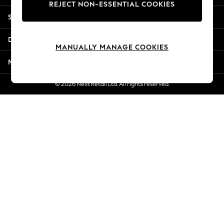
REJECT NON-ESSENTIAL COOKIES
Jorts & Bermuda Shorts
Shopping With Us
Summer Footwear
Hardware Detailing
Departments
The Occasion Shop
MANUALLY MANAGE COOKIES
Boho Styles
More From Next
Festival
Escape into Summer: As Advertised
© 2026 Next Retail Ltd. All rights reserved.
Top Picks
Spring Dressing
Jeans & a Nice Top
Coastal Prints
Capsule Wardrobe
Graphic Styles
Festival
Balloon Trousers
Self.
All Clothing
Beachwear
Blazers