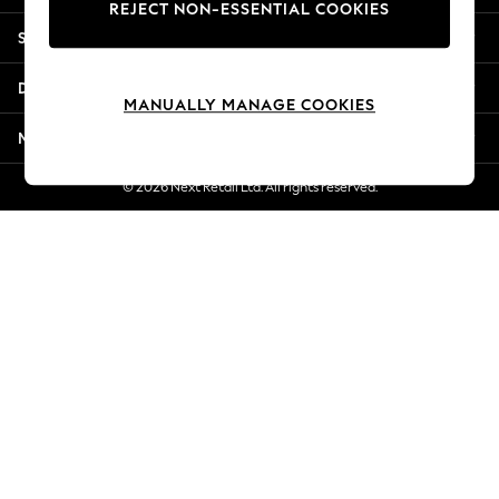
REJECT NON-ESSENTIAL COOKIES
New Season Workwear
Shopping With Us
Back To College
Autumn Must Haves
Departments
The Occasion Shop
MANUALLY MANAGE COOKIES
Hardware Detailing
More From Next
Escape into Summer: As Advertised
Top Picks
© 2026 Next Retail Ltd. All rights reserved.
Spring Dressing
Jeans & a Nice Top
Coastal Prints
Capsule Wardrobe
Graphic Styles
Festival
Balloon Trousers
Summer Footwear
Self.
All Clothing
Beachwear
Blazers