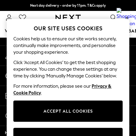
Next day delivery - order by 11pm. T&Cs apply
An error occurred on client
Split the cost with pay in 3.
Find out more
0
Our Social Networks
OUR SITE USES COOKIES
WOMEN
MEN
BOYS
GIRLS
HOME
SCHOOL
BA
Cookies help us to ensure our site works securely,
continually make improvements, and personalise
For You
your shopping experience.
My Account
WOMEN
Sign-in to your account
New In & Trending
Click ‘Accept All Cookies’ to get the best shopping
New: This Week
experience. You can change these settings at any
Change Country
New: NEXT
time by clicking ‘Manually Manage Cookies’ below.
Choose your shopping location
Top Picks
For more information, please see our
Privacy &
Trending On Social
Store Locator
Cookie Policy
.
Polka Dots
Find your nearest store
Summer Textures
Blues & Chambrays
ACCEPT ALL COOKIES
Start a Chat
Summer Whites
For general enquiries
Chocolate Brown
Help
Linen Collection