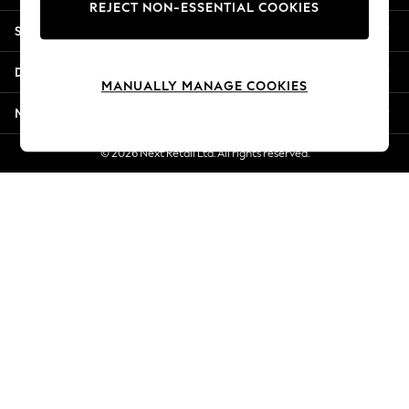
REJECT NON-ESSENTIAL COOKIES
New Season Workwear
Shopping With Us
Back To College
Autumn Must Haves
Departments
The Occasion Shop
MANUALLY MANAGE COOKIES
Hardware Detailing
More From Next
Escape into Summer: As Advertised
Top Picks
© 2026 Next Retail Ltd. All rights reserved.
Spring Dressing
Jeans & a Nice Top
Coastal Prints
Capsule Wardrobe
Graphic Styles
Festival
Balloon Trousers
Summer Footwear
Self.
All Clothing
Beachwear
Blazers