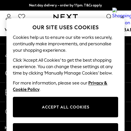
Next day delivery - order by 11pm. T&Cs apply
An error occurred on client
Split the cost with pay in 3.
Find out more
0
Our Social Networks
OUR SITE USES COOKIES
WOMEN
MEN
BOYS
GIRLS
HOME
SCHOOL
BA
Cookies help us to ensure our site works securely,
continually make improvements, and personalise
For You
your shopping experience.
My Account
WOMEN
Sign-in to your account
New In & Trending
Click ‘Accept All Cookies’ to get the best shopping
New: This Week
experience. You can change these settings at any
Change Country
New: NEXT
time by clicking ‘Manually Manage Cookies’ below.
Choose your shopping location
Top Picks
For more information, please see our
Privacy &
Trending On Social
Store Locator
Cookie Policy
.
Polka Dots
Find your nearest store
Summer Textures
Blues & Chambrays
ACCEPT ALL COOKIES
Start a Chat
Summer Whites
For general enquiries
Chocolate Brown
Help
Linen Collection