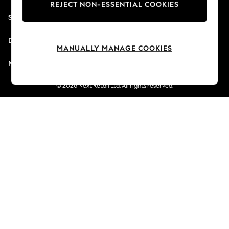
REJECT NON-ESSENTIAL COOKIES
Jorts & Bermuda Shorts
Shopping With Us
Summer Footwear
Hardware Detailing
Departments
The Occasion Shop
MANUALLY MANAGE COOKIES
Boho Styles
More From Next
Festival
Escape into Summer: As Advertised
© 2026 Next Retail Ltd. All rights reserved.
Top Picks
Spring Dressing
Jeans & a Nice Top
Coastal Prints
Capsule Wardrobe
Graphic Styles
Festival
Balloon Trousers
Self.
All Clothing
Beachwear
Blazers