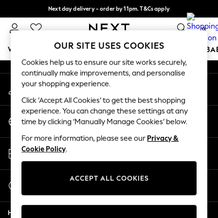
Next day delivery - order by 11pm. T&Cs apply
An error occurred on client
Split the cost with pay in 3.
Find out more
0
Our Social Networks
OUR SITE USES COOKIES
WOMEN
MEN
BOYS
GIRLS
HOME
SCHOOL
BA
Cookies help us to ensure our site works securely,
continually make improvements, and personalise
For You
your shopping experience.
My Account
WOMEN
Sign-in to your account
New In & Trending
Click ‘Accept All Cookies’ to get the best shopping
New: This Week
experience. You can change these settings at any
Change Country
New: NEXT
time by clicking ‘Manually Manage Cookies’ below.
Choose your shopping location
Top Picks
For more information, please see our
Privacy &
Trending on Social
Store Locator
Cookie Policy
.
Polka Dots
Find your nearest store
Summer Textures
Blues & Chambrays
ACCEPT ALL COOKIES
Start a Chat
Chocolate Brown
For general enquiries
Linen Collection
Help
Summer Whites