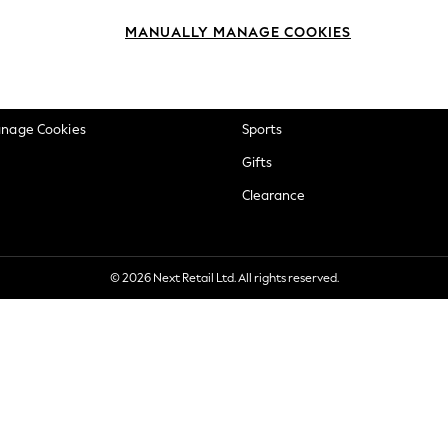
okie Policy
Beauty
MANUALLY MANAGE COOKIES
ditions
Brands
views & Ratings Policy
Baby
anage Cookies
Sports
Gifts
Clearance
© 2026 Next Retail Ltd. All rights reserved.