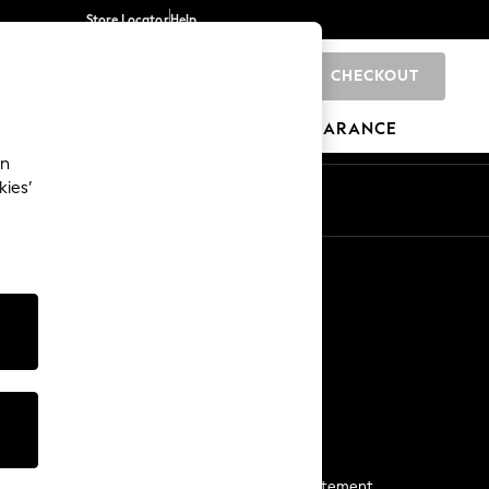
Store Locator
Help
CHECKOUT
0
BRANDS
GIFTS
SPORTS
CLEARANCE
an
kies’
Start a Chat
For general enquiries
More From Next
Next App
The Company
Media & Press
Business 2 Business
NEXT Careers
View Our Modern Slavery Statement