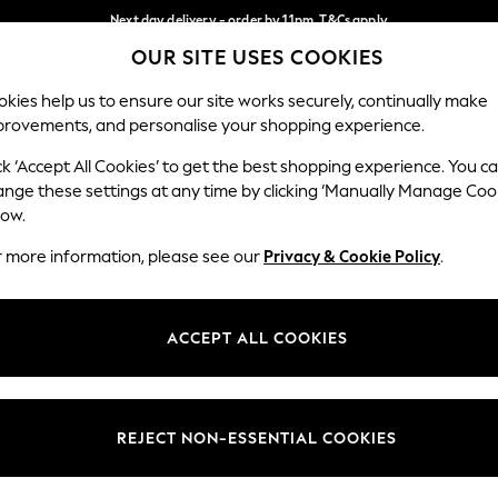
Next day delivery - order by 11pm. T&Cs apply
OUR SITE USES COOKIES
Split the cost with pay in 3.
Find out more
Our Social Networks
kies help us to ensure our site works securely, continually make
provements, and personalise your shopping experience.
SCHOOL
BABY
HOLIDAY
BEAUTY
FURNITURE
ck ‘Accept All Cookies’ to get the best shopping experience. You c
ange these settings at any time by clicking ‘Manually Manage Coo
ge Country
Store Locator
low.
 your shopping location
Find your nearest store
r more information, please see our
Privacy & Cookie Policy
.
ith Us
Departments
ted
Womens
ACCEPT ALL COOKIES
 Options
Mens
Boys
Girls
REJECT NON-ESSENTIAL COOKIES
nces
Home
nts & Wine
Furniture