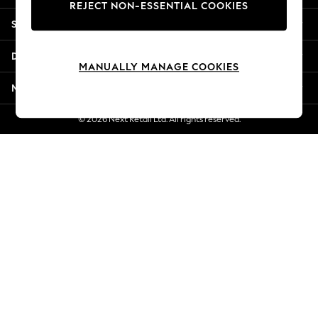
REJECT NON-ESSENTIAL COOKIES
Jorts & Bermuda Shorts
Shopping With Us
Summer Footwear
Hardware Detailing
Departments
The Occasion Shop
MANUALLY MANAGE COOKIES
Boho Styles
More From Next
Festival
Escape into Summer: As Advertised
© 2026 Next Retail Ltd. All rights reserved.
Top Picks
Spring Dressing
Jeans & a Nice Top
Coastal Prints
Capsule Wardrobe
Graphic Styles
Festival
Balloon Trousers
Self.
All Clothing
Beachwear
Blazers