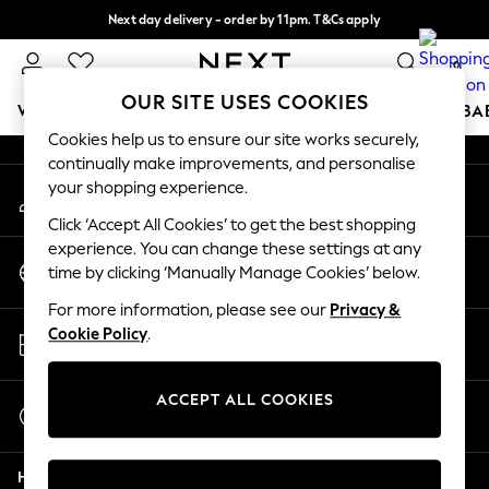
Next day delivery - order by 11pm. T&Cs apply
An error occurred on client
Split the cost with pay in 3.
Find out more
0
Our Social Networks
OUR SITE USES COOKIES
WOMEN
MEN
BOYS
GIRLS
HOME
SCHOOL
BA
Cookies help us to ensure our site works securely,
continually make improvements, and personalise
For You
your shopping experience.
My Account
WOMEN
Sign-in to your account
New In & Trending
Click ‘Accept All Cookies’ to get the best shopping
New: This Week
experience. You can change these settings at any
Change Country
New: NEXT
time by clicking ‘Manually Manage Cookies’ below.
Choose your shopping location
Top Picks
For more information, please see our
Privacy &
Trending on Social
Store Locator
Cookie Policy
.
Polka Dots
Find your nearest store
Summer Textures
Blues & Chambrays
ACCEPT ALL COOKIES
Start a Chat
Chocolate Brown
For general enquiries
Linen Collection
Help
Summer Whites