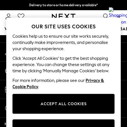
Delivery to store or home delivery available*
An error occurred on client
Split the cost with pay in 3.
Find out more
0
Our Social Networks
OUR SITE USES COOKIES
WOMEN
MEN
BOYS
GIRLS
HOME
SCHOOL
BA
Cookies help us to ensure our site works securely,
continually make improvements, and personalise
For You
your shopping experience.
My Account
WOMEN
Sign-in to your account
New In & Trending
Click ‘Accept All Cookies’ to get the best shopping
New: This Week
experience. You can change these settings at any
Change Country
New: NEXT
time by clicking ‘Manually Manage Cookies’ below.
Choose your shopping location
Top Picks
For more information, please see our
Privacy &
Trending on Social
Store Locator
Cookie Policy
.
Polka Dots
Find your nearest store
Summer Textures
Blues & Chambrays
ACCEPT ALL COOKIES
Start a Chat
Chocolate Brown
For general enquiries
Linen Collection
Help
Summer Whites