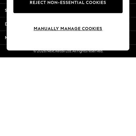
REJECT NON-ESSENTIAL COOKIES
Jorts & Bermuda Shorts
Shopping With Us
Summer Footwear
Hardware Detailing
Departments
The Occasion Shop
MANUALLY MANAGE COOKIES
Boho Styles
More From Next
Festival
Escape into Summer: As Advertised
© 2026 Next Retail Ltd. All rights reserved.
Top Picks
Spring Dressing
Jeans & a Nice Top
Coastal Prints
Capsule Wardrobe
Graphic Styles
Festival
Balloon Trousers
Self.
All Clothing
Beachwear
Blazers