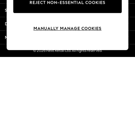
REJECT NON-ESSENTIAL COOKIES
New Season Workwear
Shopping With Us
Back To College
Autumn Must Haves
Departments
The Occasion Shop
MANUALLY MANAGE COOKIES
Hardware Detailing
More From Next
Escape into Summer: As Advertised
Top Picks
© 2026 Next Retail Ltd. All rights reserved.
Spring Dressing
Jeans & a Nice Top
Coastal Prints
Capsule Wardrobe
Graphic Styles
Festival
Balloon Trousers
Summer Footwear
Self.
All Clothing
Beachwear
Blazers