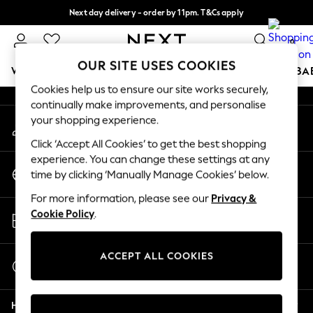
Next day delivery - order by 11pm. T&Cs apply
An error occurred on client
Split the cost with pay in 3.
Find out more
0
Our Social Networks
OUR SITE USES COOKIES
WOMEN
MEN
BOYS
GIRLS
HOME
SCHOOL
BA
Cookies help us to ensure our site works securely,
continually make improvements, and personalise
For You
your shopping experience.
My Account
WOMEN
Sign-in to your account
New In & Trending
Click ‘Accept All Cookies’ to get the best shopping
New: This Week
experience. You can change these settings at any
Change Country
New: NEXT
time by clicking ‘Manually Manage Cookies’ below.
Choose your shopping location
Top Picks
For more information, please see our
Privacy &
Trending On Social
Store Locator
Cookie Policy
.
Polka Dots
Find your nearest store
Summer Textures
Blues & Chambrays
ACCEPT ALL COOKIES
Start a Chat
Summer Whites
For general enquiries
Chocolate Brown
Help
Linen Collection