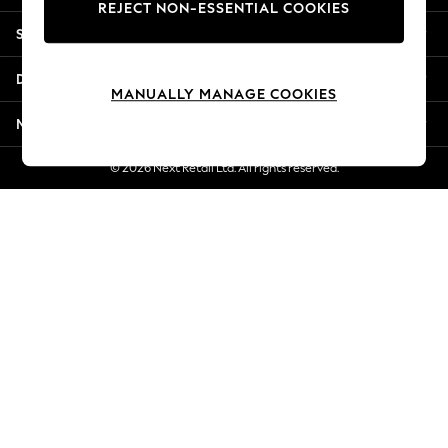
REJECT NON-ESSENTIAL COOKIES
Jorts & Bermuda Shorts
Shopping With Us
Summer Footwear
Hardware Detailing
Departments
The Occasion Shop
MANUALLY MANAGE COOKIES
Boho Styles
More From Next
Festival
Escape into Summer: As Advertised
© 2026 Next Retail Ltd. All rights reserved.
Top Picks
Spring Dressing
Jeans & a Nice Top
Coastal Prints
Capsule Wardrobe
Graphic Styles
Festival
Balloon Trousers
Self.
All Clothing
Beachwear
Blazers