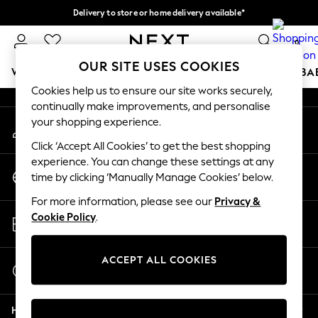
Delivery to store or home delivery available*
An error occurred on client
Split the cost with pay in 3.
Find out more
0
Our Social Networks
OUR SITE USES COOKIES
WOMEN
MEN
BOYS
GIRLS
HOME
SCHOOL
BA
Cookies help us to ensure our site works securely,
continually make improvements, and personalise
For You
your shopping experience.
My Account
WOMEN
Sign-in to your account
New In & Trending
Click ‘Accept All Cookies’ to get the best shopping
New: This Week
experience. You can change these settings at any
Change Country
New: NEXT
time by clicking ‘Manually Manage Cookies’ below.
Choose your shopping location
Top Picks
For more information, please see our
Privacy &
Trending on Social
Store Locator
Cookie Policy
.
Polka Dots
Find your nearest store
Summer Textures
Blues & Chambrays
ACCEPT ALL COOKIES
Start a Chat
Chocolate Brown
For general enquiries
Linen Collection
Help
Summer Whites