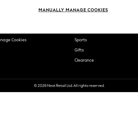
okie Policy
Beauty
MANUALLY MANAGE COOKIES
ditions
Brands
views & Ratings Policy
Baby
anage Cookies
Sports
Gifts
Clearance
© 2026 Next Retail Ltd. All rights reserved.