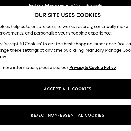
Next day delivery - order by 11pm. T&Cs apply
OUR SITE USES COOKIES
Split the cost with pay in 3.
Find out more
Our Social Networks
kies help us to ensure our site works securely, continually make
provements, and personalise your shopping experience.
SCHOOL
BABY
HOLIDAY
BEAUTY
FURNITURE
ck ‘Accept All Cookies’ to get the best shopping experience. You c
ange these settings at any time by clicking ‘Manually Manage Coo
ge Country
Store Locator
low.
 your shopping location
Find your nearest store
r more information, please see our
Privacy & Cookie Policy
.
ith Us
Departments
ted
Womens
ACCEPT ALL COOKIES
 Options
Mens
Boys
Girls
REJECT NON-ESSENTIAL COOKIES
nces
Home
nts & Wine
Furniture