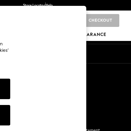
Store Locator
Help
CHECKOUT
0
BRANDS
GIFTS
SPORTS
CLEARANCE
an
kies’
Start a Chat
For general enquiries
More From Next
Next App
The Company
Media & Press
Business 2 Business
NEXT Careers
View Our Modern Slavery Statement