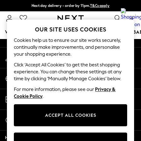
Next day delivery - order by 11pm.
T&Cs apply
An error occurred on client
Split the cost with pay in 3.
Find out more
0
Our Social Networks
OUR SITE USES COOKIES
WOMEN
MEN
BOYS
GIRLS
HOME
SCHOOL
BA
Cookies help us to ensure our site works securely,
continually make improvements, and personalise
For You
your shopping experience.
My Account
WOMEN
Sign-in to your account
New In & Trending
Click ‘Accept All Cookies’ to get the best shopping
New: This Week
experience. You can change these settings at any
Change Country
New: NEXT
time by clicking ‘Manually Manage Cookies’ below.
Choose your shopping location
Top Picks
For more information, please see our
Privacy &
Trending on Social
Store Locator
Cookie Policy
.
Polka Dots
Find your nearest store
Summer Textures
Blues & Chambrays
ACCEPT ALL COOKIES
Start a Chat
Chocolate Brown
For general enquiries
Linen Collection
Help
Summer Whites