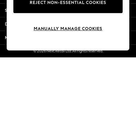
REJECT NON-ESSENTIAL COOKIES
Jorts & Bermuda Shorts
Shopping With Us
Summer Footwear
Hardware Detailing
Departments
The Occasion Shop
MANUALLY MANAGE COOKIES
Boho Styles
More From Next
Festival
Escape into Summer: As Advertised
© 2026 Next Retail Ltd. All rights reserved.
Top Picks
Spring Dressing
Jeans & a Nice Top
Coastal Prints
Capsule Wardrobe
Graphic Styles
Festival
Balloon Trousers
Self.
All Clothing
Beachwear
Blazers