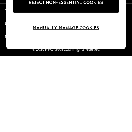
REJECT NON-ESSENTIAL COOKIES
Jorts & Bermuda Shorts
Shopping With Us
Summer Footwear
Hardware Detailing
Departments
The Occasion Shop
MANUALLY MANAGE COOKIES
Boho Styles
More From Next
Festival
Escape into Summer: As Advertised
© 2026 Next Retail Ltd. All rights reserved.
Top Picks
Spring Dressing
Jeans & a Nice Top
Coastal Prints
Capsule Wardrobe
Graphic Styles
Festival
Balloon Trousers
Self.
All Clothing
Beachwear
Blazers