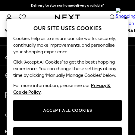
Delivery to store or home delivery available*
An error occurred on client
Split the cost with pay in 3.
Find out more
0
Our Social Networks
OUR SITE USES COOKIES
WOMEN
MEN
BOYS
GIRLS
HOME
SCHOOL
BA
Cookies help us to ensure our site works securely,
continually make improvements, and personalise
For You
your shopping experience.
My Account
WOMEN
Sign-in to your account
New In & Trending
Click ‘Accept All Cookies’ to get the best shopping
New: This Week
experience. You can change these settings at any
Change Country
New: NEXT
time by clicking ‘Manually Manage Cookies’ below.
Choose your shopping location
Top Picks
For more information, please see our
Privacy &
Trending on Social
Store Locator
Cookie Policy
.
Polka Dots
Find your nearest store
Summer Textures
Blues & Chambrays
ACCEPT ALL COOKIES
Start a Chat
Chocolate Brown
For general enquiries
Linen Collection
Help
Summer Whites