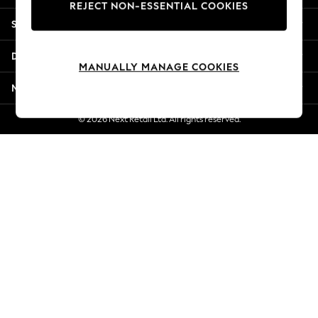
REJECT NON-ESSENTIAL COOKIES
Jorts & Bermuda Shorts
Shopping With Us
Summer Footwear
Hardware Detailing
Departments
The Occasion Shop
MANUALLY MANAGE COOKIES
Boho Styles
More From Next
Festival
Escape into Summer: As Advertised
© 2026 Next Retail Ltd. All rights reserved.
Top Picks
Spring Dressing
Jeans & a Nice Top
Coastal Prints
Capsule Wardrobe
Graphic Styles
Festival
Balloon Trousers
Self.
All Clothing
Beachwear
Blazers