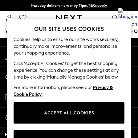
Next day delivery - order by 11pm.
T&Cs apply
An error occurred on client
Split the cost with pay in 3.
Find out more
0
Our Social Networks
OUR SITE USES COOKIES
WOMEN
MEN
BOYS
GIRLS
HOME
BABY
SCHO
Cookies help us to ensure our site works securely,
continually make improvements, and personalise
For You
your shopping experience.
My Account
WOMEN
Sign-in to your account
New In & Trending
Click ‘Accept All Cookies’ to get the best shopping
New: This Week
experience. You can change these settings at any
Change Country
New: NEXT
time by clicking ‘Manually Manage Cookies’ below.
Choose your shopping location
Top Picks
For more information, please see our
Privacy &
Trending on Social
Store Locator
Cookie Policy
.
Polka Dots
Find your nearest store
Summer Textures
Blues & Chambrays
ACCEPT ALL COOKIES
Start a Chat
Chocolate Brown
For general enquiries
Linen Collection
Help
Summer Whites